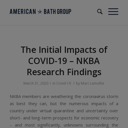
The Initial Impacts of
COVID-19 – NKBA
Research Findings
/
/
March 31, 2020
in
Covid-19
by
Marc Lamothe
NKBA members are weathering the coronavirus storm
as best they can, but the numerous impacts of a
country under virtual quarantine and uncertainty over
short- and long-term prospects for economic recovery
– and most significantly, unknowns surrounding the