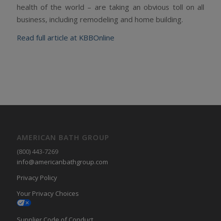
health of the world – are taking an obvious toll on all
business, including remodeling and home building.
Read full article at KBBOnline
AMERICAN BATH GROUP
(800) 443-7269
info@americanbathgroup.com
Privacy Policy
Your Privacy Choices
Supplier Code of Conduct