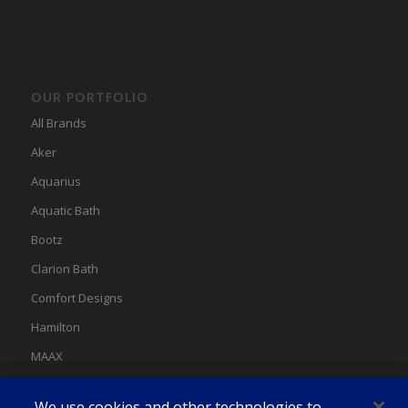
OUR PORTFOLIO
All Brands
Aker
Aquarius
Aquatic Bath
Bootz
Clarion Bath
Comfort Designs
Hamilton
MAAX
MAAX Spas
We use cookies and other technologies to