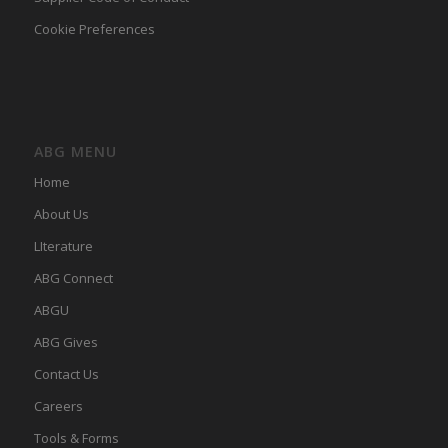
Cookie Preferences
ABG MENU
Home
About Us
LIterature
ABG Connect
ABGU
ABG Gives
Contact Us
Careers
Tools & Forms