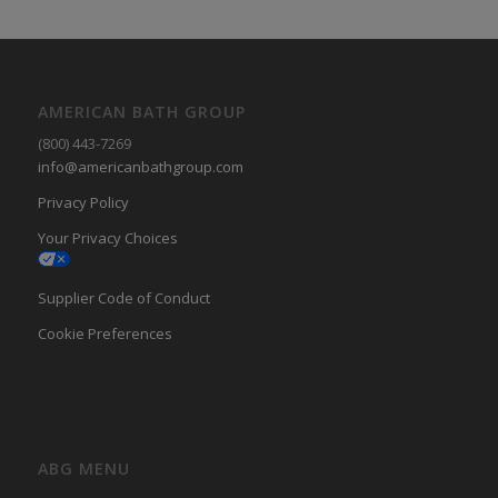
AMERICAN BATH GROUP
(800) 443-7269
info@americanbathgroup.com
Privacy Policy
Your Privacy Choices
Supplier Code of Conduct
Cookie Preferences
ABG MENU