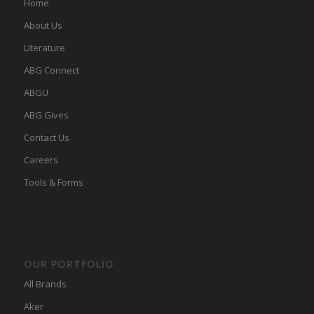
Home
About Us
LIterature
ABG Connect
ABGU
ABG Gives
Contact Us
Careers
Tools & Forms
OUR PORTFOLIO
All Brands
Aker