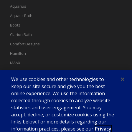
Aquarius
Aquatic Bath
Bootz
Clarion Bath
Comfort Designs
Hamilton
MAAX
MAAX Spas
We use cookies and other technologies to
Swan
keep our site secure and give you the best
online experience. We use the information
collected through cookies to analyze website
statistics and user engagement. You may
accept, decline, or customize cookies using the
links below. For more details regarding our
information practices, please see our
Privacy