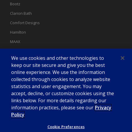
Bootz
Clarion Bath
Comfort Designs
Hamilton
MAAX
MAAX Spas
We use cookies and other technologies to
Swan
keep our site secure and give you the best
online experience. We use the information
collected through cookies to analyze website
statistics and user engagement. You may
accept, decline, or customize cookies using the
links below. For more details regarding our
information practices, please see our
Privacy
Policy
Cookie Preferences