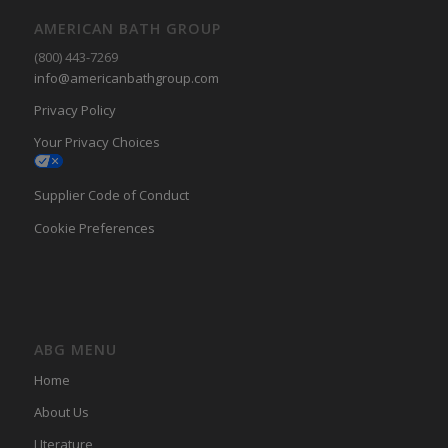
AMERICAN BATH GROUP
(800) 443-7269
info@americanbathgroup.com
Privacy Policy
Your Privacy Choices
Supplier Code of Conduct
Cookie Preferences
ABG MENU
Home
About Us
LIterature