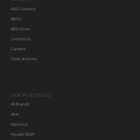
ABG Connect
ABGU
ABG Gives
Contact Us
Careers
Tools & Forms
OUR PORTFOLIO
All Brands
Aker
Aquarius
Aquatic Bath