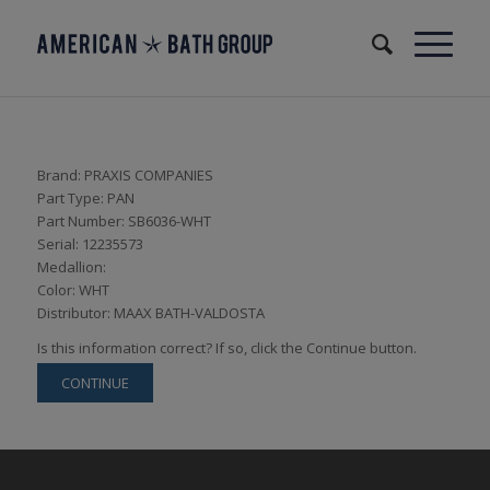
Brand: PRAXIS COMPANIES
Part Type: PAN
Part Number: SB6036-WHT
Serial: 12235573
Medallion:
Color: WHT
Distributor: MAAX BATH-VALDOSTA
Is this information correct? If so, click the Continue button.
CONTINUE