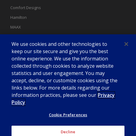
Comfort Designs
Hamilton
MAAX
MAAX Spas
We use cookies and other technologies to
Swan
keep our site secure and give you the best
online experience. We use the information
collected through cookies to analyze website
statistics and user engagement. You may
accept, decline, or customize cookies using the
links below. For more details regarding our
information practices, please see our
Privacy
Policy
Cookie Preferences
Decline