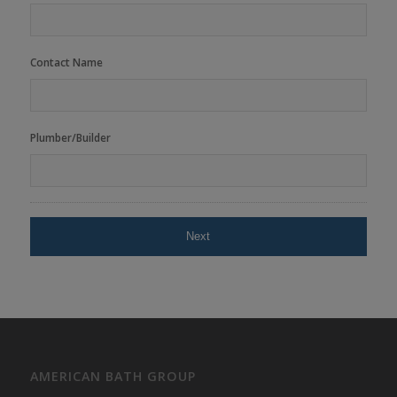
Contact Name
Plumber/Builder
AMERICAN BATH GROUP