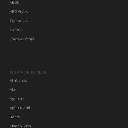
ABGU
ABG Gives
Contact Us
Careers
Tools & Forms
OUR PORTFOLIO
All Brands
Aker
Aquarius
Aquatic Bath
Bootz
Clarion Bath