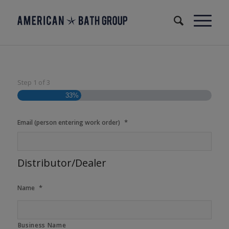
Step
1
of
3
33%
*
Email (person entering work order)
Distributor/Dealer
*
Name
Business Name