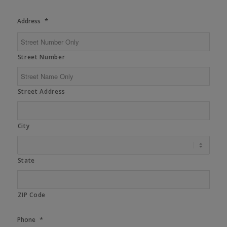
*
Address
Street Number
Street Address
City
State
ZIP Code
*
Phone