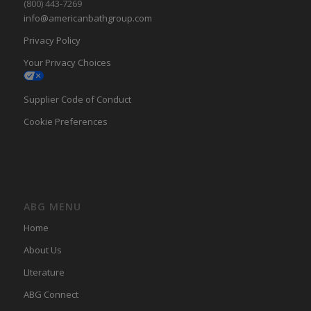
(800) 443-7269
info@americanbathgroup.com
Privacy Policy
Your Privacy Choices
Supplier Code of Conduct
Cookie Preferences
ABG MENU
Home
About Us
LIterature
ABG Connect