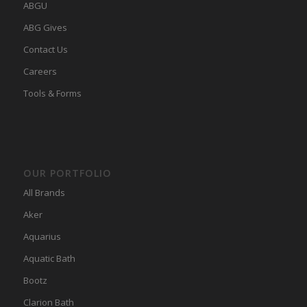
ABGU
ABG Gives
Contact Us
Careers
Tools & Forms
OUR PORTFOLIO
All Brands
Aker
Aquarius
Aquatic Bath
Bootz
Clarion Bath