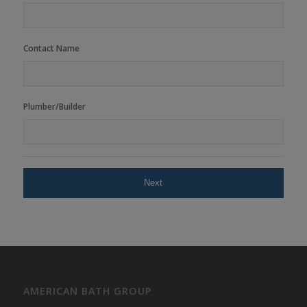
Contact Name
Plumber/Builder
AMERICAN BATH GROUP