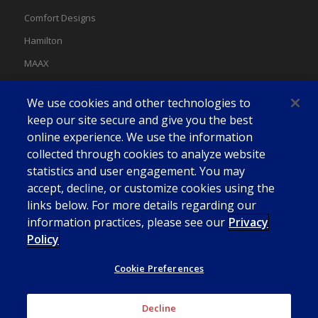
Comfort Designs
Hamilton
MAAX
MAAX Spas
We use cookies and other technologies to
Swan
keep our site secure and give you the best
online experience. We use the information
collected through cookies to analyze website
statistics and user engagement. You may
accept, decline, or customize cookies using the
links below. For more details regarding our
information practices, please see our
Privacy
Policy
Cookie Preferences
Decline