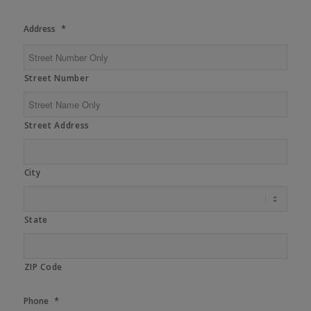
*
Address
Street Number
Street Address
City
State
ZIP Code
*
Phone