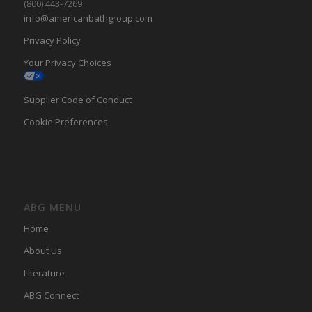
(800) 443-7269
info@americanbathgroup.com
Privacy Policy
Your Privacy Choices
Supplier Code of Conduct
Cookie Preferences
ABG MENU
Home
About Us
LIterature
ABG Connect