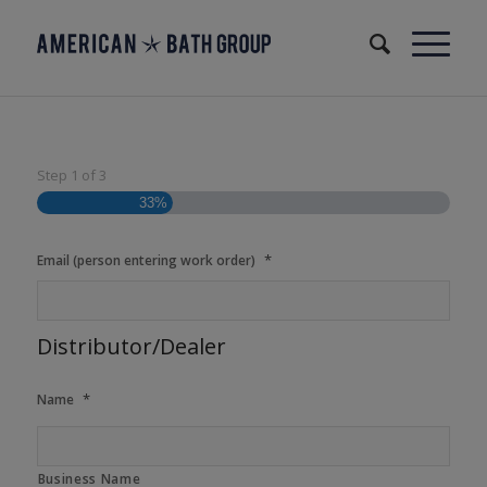
Step
1
of
3
33%
*
Email (person entering work order)
Distributor/Dealer
*
Name
Business Name