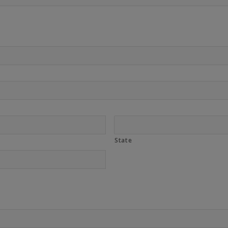
State