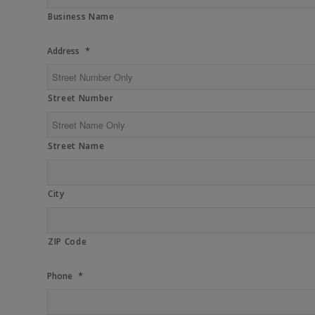
Business Name
*
Address
Street Number
Street Name
City
ZIP Code
*
Phone