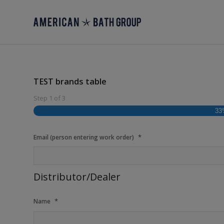
TEST brands table
Step
1
of
3
33
*
Email (person entering work order)
Distributor/Dealer
*
Name