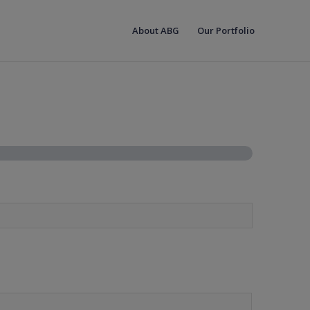
About ABG
Our Portfolio