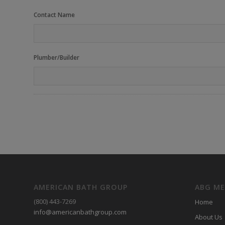
Contact Name
Plumber/Builder
AMERICAN BATH GROUP
ABG M
(800) 443-7269
Home
info@americanbathgroup.com
About Us