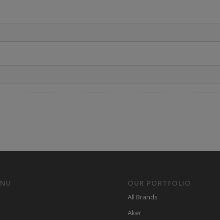
ENU
OUR PORTFOLIO
All Brands
Aker