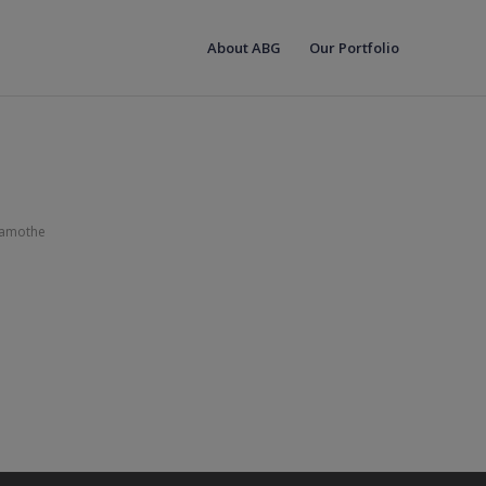
About ABG
Our Portfolio
Lamothe