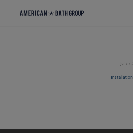
June 7,
Installatio