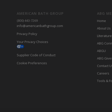
AMERICAN BATH GROUP
ABG M
(800) 443-7269
Home
info@americanbathgroup.com
About Us
Privacy Policy
LIterature
Your Privacy Choices
ABG Conn
ABGU
Supplier Code of Conduct
ABG Give
Cookie Preferences
Contact U
Careers
Tools & F