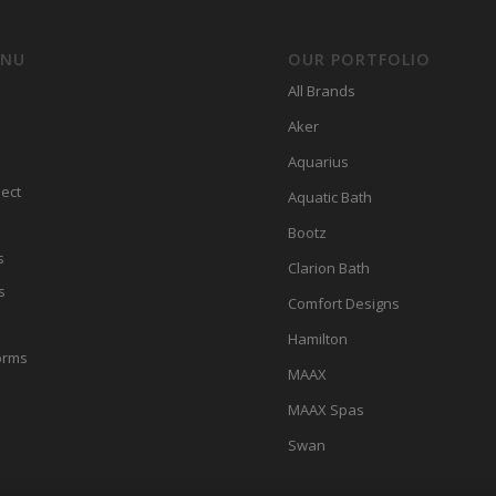
ENU
OUR PORTFOLIO
All Brands
Aker
Aquarius
ect
Aquatic Bath
Bootz
s
Clarion Bath
s
Comfort Designs
Hamilton
orms
MAAX
MAAX Spas
Swan