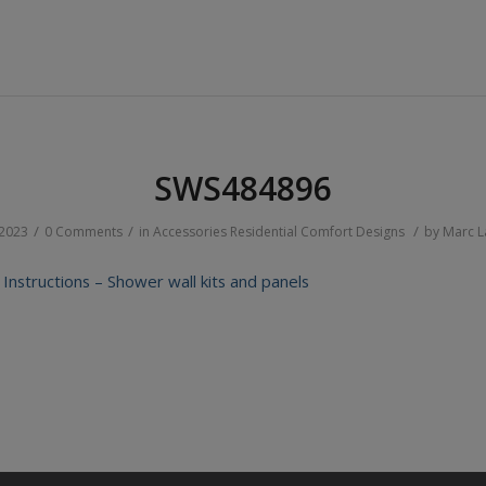
SWS484896
/
/
/
 2023
0 Comments
in
Accessories
Residential
Comfort Designs
by
Marc 
n Instructions – Shower wall kits and panels