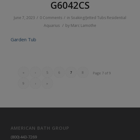
G6042CS
/
/
June 7, 2023
0 Comments
in
Soaking/Jetted Tubs
Residential
/
Aquarius
by
Marc Lamothe
Garden Tub
«
‹
5
6
7
8
Page 7 of 9
9
›
»
AMERICAN BATH GROUP
(800) 443-7269