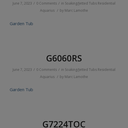
/
/
June 7, 2023
0 Comments
in
Soaking/Jetted Tubs
Residential
/
Aquarius
by
Marc Lamothe
Garden Tub
G6060RS
/
/
June 7, 2023
0 Comments
in
Soaking/Jetted Tubs
Residential
/
Aquarius
by
Marc Lamothe
Garden Tub
G7224TOC