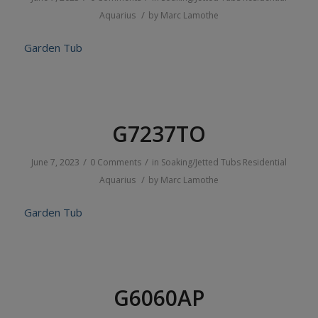
/
Aquarius
by
Marc Lamothe
Garden Tub
G7237TO
/
/
June 7, 2023
0 Comments
in
Soaking/Jetted Tubs
Residential
/
Aquarius
by
Marc Lamothe
Garden Tub
G6060AP