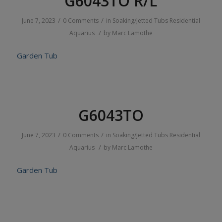
G6043TO R/L
/
/
June 7, 2023
0 Comments
in
Soaking/Jetted Tubs
Residential
/
Aquarius
by
Marc Lamothe
Garden Tub
G6043TO
/
/
June 7, 2023
0 Comments
in
Soaking/Jetted Tubs
Residential
/
Aquarius
by
Marc Lamothe
Garden Tub