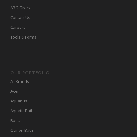
ABG Gives
Contact Us
Careers
Tools & Forms
OUR PORTFOLIO
All Brands
Aker
Aquarius
Aquatic Bath
Bootz
Clarion Bath