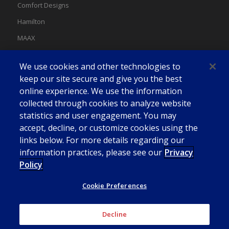
Comfort Designs
Hamilton
MAAX
MAAX Spas
We use cookies and other technologies to
Swan
keep our site secure and give you the best
online experience. We use the information
collected through cookies to analyze website
statistics and user engagement. You may
accept, decline, or customize cookies using the
links below. For more details regarding our
information practices, please see our
Privacy
Policy
Cookie Preferences
Decline