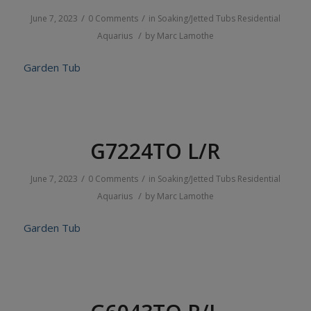
/
/
June 7, 2023
0 Comments
in
Soaking/Jetted Tubs
Residential
/
Aquarius
by
Marc Lamothe
Garden Tub
G7224TO L/R
/
/
June 7, 2023
0 Comments
in
Soaking/Jetted Tubs
Residential
/
Aquarius
by
Marc Lamothe
Garden Tub