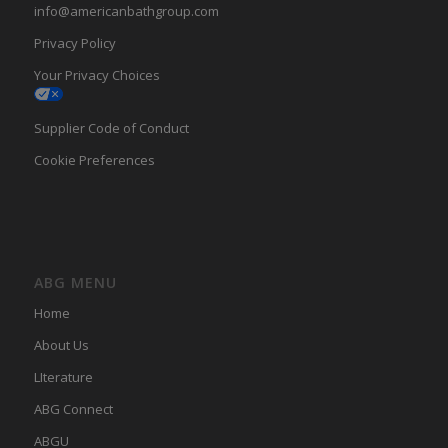
info@americanbathgroup.com
Privacy Policy
Your Privacy Choices
Supplier Code of Conduct
Cookie Preferences
ABG MENU
Home
About Us
LIterature
ABG Connect
ABGU