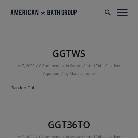
GGTWS
/
/
June 7, 2023
0 Comments
in
Soaking/Jetted Tubs
Residential
/
Aquarius
by
Marc Lamothe
Garden Tub
GGT36TO
/
/
June 7, 2023
0 Comments
in
Soaking/Jetted Tubs
Residential