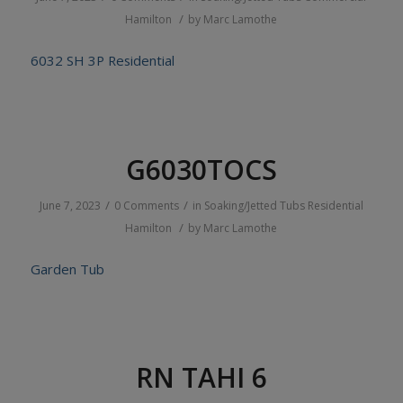
/
Hamilton
by
Marc Lamothe
6032 SH 3P Residential
G6030TOCS
/
/
June 7, 2023
0 Comments
in
Soaking/Jetted Tubs
Residential
/
Hamilton
by
Marc Lamothe
Garden Tub
RN TAHI 6