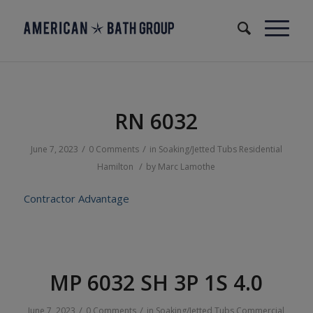
RN 6032
/
/
June 7, 2023
0 Comments
in
Soaking/Jetted Tubs
Residential
/
Hamilton
by
Marc Lamothe
Contractor Advantage
MP 6032 SH 3P 1S 4.0
/
/
June 7, 2023
0 Comments
in
Soaking/Jetted Tubs
Commercial