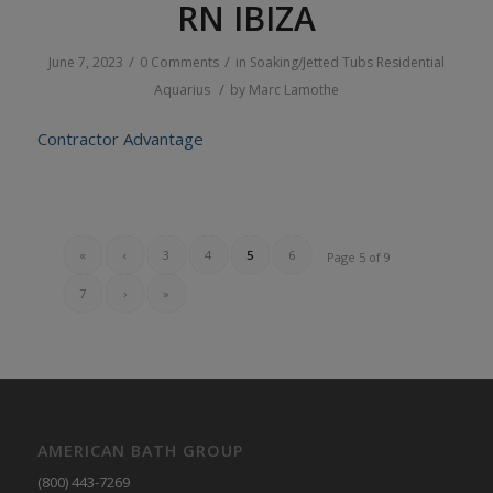
RN IBIZA
/
/
June 7, 2023
0 Comments
in
Soaking/Jetted Tubs
Residential
/
Aquarius
by
Marc Lamothe
Contractor Advantage
«
‹
3
4
5
6
Page 5 of 9
7
›
»
AMERICAN BATH GROUP
(800) 443-7269