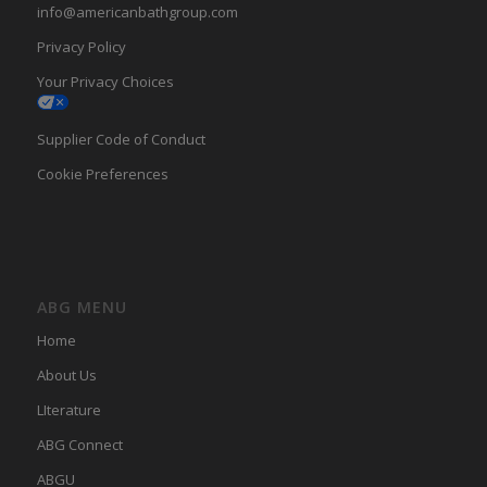
info@americanbathgroup.com
Privacy Policy
Your Privacy Choices
Supplier Code of Conduct
Cookie Preferences
ABG MENU
Home
About Us
LIterature
ABG Connect
ABGU