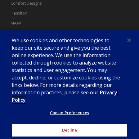
Comfort Designs
Hamilton
MAAX
MAAX Spas
We use cookies and other technologies to
Swan
keep our site secure and give you the best
online experience. We use the information
collected through cookies to analyze website
statistics and user engagement. You may
accept, decline, or customize cookies using the
links below. For more details regarding our
information practices, please see our
Privacy
Policy
Cookie Preferences
Decline