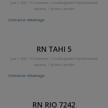
/
/
June 7, 2023
0 Comments
in
Soaking/Jetted Tubs
Residential
/
Aquarius
by
Marc Lamothe
Contractor Advantage
RN TAHI 5
/
/
June 7, 2023
0 Comments
in
Soaking/Jetted Tubs
Residential
/
Aquarius
by
Marc Lamothe
Contractor Advantage
RN RIO 7242