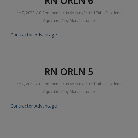
RN ORLN 6
/
/
June 7, 2023
0 Comments
in
Soaking/Jetted Tubs
Residential
/
Aquarius
by
Marc Lamothe
Contractor Advantage
RN ORLN 5
/
/
June 7, 2023
0 Comments
in
Soaking/Jetted Tubs
Residential
/
Aquarius
by
Marc Lamothe
Contractor Advantage