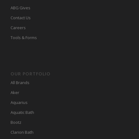
ABG Gives
Contact Us
Careers
Tools & Forms
OUR PORTFOLIO
All Brands
Aker
Aquarius
Aquatic Bath
Bootz
Clarion Bath