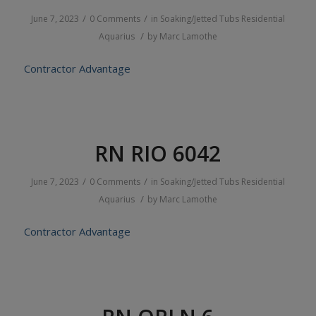
/
/
June 7, 2023
0 Comments
in
Soaking/Jetted Tubs
Residential
/
Aquarius
by
Marc Lamothe
Contractor Advantage
RN RIO 6042
/
/
June 7, 2023
0 Comments
in
Soaking/Jetted Tubs
Residential
/
Aquarius
by
Marc Lamothe
Contractor Advantage