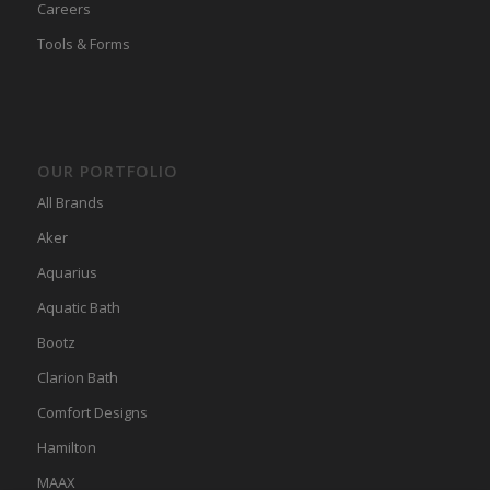
Careers
Tools & Forms
OUR PORTFOLIO
All Brands
Aker
Aquarius
Aquatic Bath
Bootz
Clarion Bath
Comfort Designs
Hamilton
MAAX