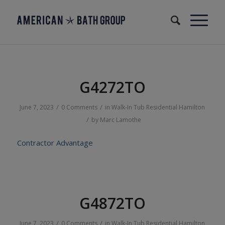
G4272TO
/
/
June 7, 2023
0 Comments
in
Walk-In Tub
Residential
Hamilton
/
by
Marc Lamothe
Contractor Advantage
G4872TO
/
/
June 7, 2023
0 Comments
in
Walk-In Tub
Residential
Hamilton