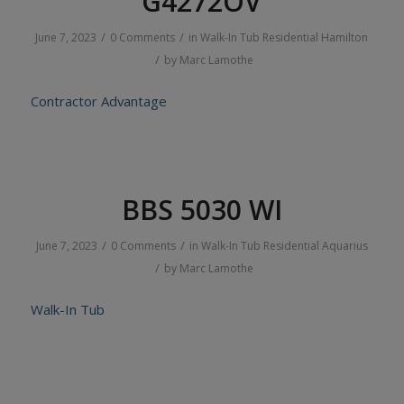
G4272OV
/
/
June 7, 2023
0 Comments
in
Walk-In Tub
Residential
Hamilton
/
by
Marc Lamothe
Contractor Advantage
BBS 5030 WI
/
/
June 7, 2023
0 Comments
in
Walk-In Tub
Residential
Aquarius
/
by
Marc Lamothe
Walk-In Tub