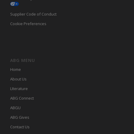
Supplier Code of Conduct
Cookie Preferences
ABG MENU
Home
About Us
LIterature
ABG Connect
ABGU
ABG Gives
Contact Us