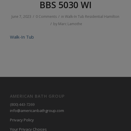
BBS 5030 WI
/
/
June 7, 2023
0 Comments
in
Walk-In Tub
Residential
Hamilton
/
by
Marc Lamothe
Walk-In Tub
AMERICAN BATH GROUP
(800) 443-7269
info@americanbathgroup.com
Privacy Policy
Your Privacy Choices