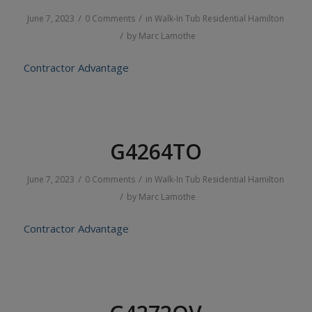
/
/
June 7, 2023
0 Comments
in
Walk-In Tub
Residential
Hamilton
/
by
Marc Lamothe
Contractor Advantage
G4264TO
/
/
June 7, 2023
0 Comments
in
Walk-In Tub
Residential
Hamilton
/
by
Marc Lamothe
Contractor Advantage