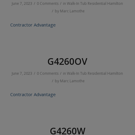
/
/
June 7, 2023
0 Comments
in
Walk-In Tub
Residential
Hamilton
/
by
Marc Lamothe
Contractor Advantage
G4260OV
/
/
June 7, 2023
0 Comments
in
Walk-In Tub
Residential
Hamilton
/
by
Marc Lamothe
Contractor Advantage
G4260W