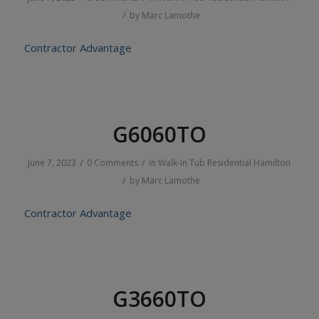
/
by
Marc Lamothe
Contractor Advantage
G6060TO
/
/
June 7, 2023
0 Comments
in
Walk-In Tub
Residential
Hamilton
/
by
Marc Lamothe
Contractor Advantage
G3660TO