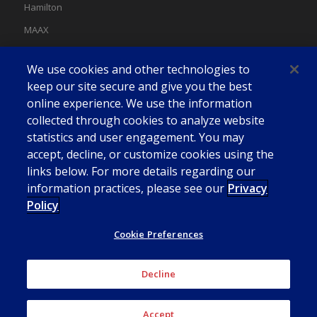
Hamilton
MAAX
MAAX Spas
We use cookies and other technologies to
Swan
keep our site secure and give you the best
online experience. We use the information
collected through cookies to analyze website
statistics and user engagement. You may
accept, decline, or customize cookies using the
links below. For more details regarding our
information practices, please see our
Privacy
Policy
Cookie Preferences
Decline
© American Bath Group
Accept