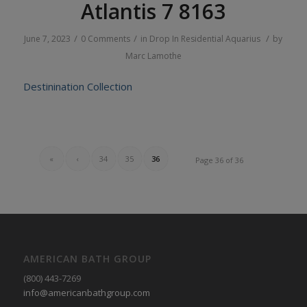
Atlantis 7 8163
/
/
/
June 7, 2023
0 Comments
in
Drop In
Residential
Aquarius
by
Marc Lamothe
Destinination Collection
«
‹
34
35
36
Page 36 of 36
AMERICAN BATH GROUP
(800) 443-7269
info@americanbathgroup.com