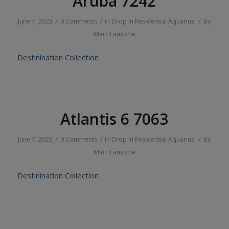
Aruba 7242
/
/
/
June 7, 2023
0 Comments
in
Drop In
Residential
Aquarius
by
Marc Lamothe
Destinination Collection
Atlantis 6 7063
/
/
/
June 7, 2023
0 Comments
in
Drop In
Residential
Aquarius
by
Marc Lamothe
Destinination Collection