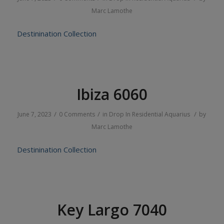
Marc Lamothe
Destinination Collection
Ibiza 6060
/
/
/
June 7, 2023
0 Comments
in
Drop In
Residential
Aquarius
by
Marc Lamothe
Destinination Collection
Key Largo 7040