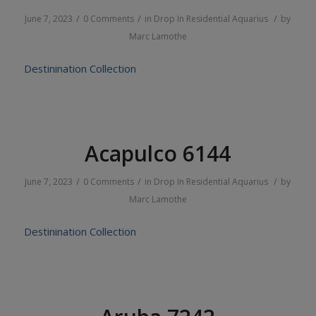
/
/
/
June 7, 2023
0 Comments
in
Drop In
Residential
Aquarius
by
Marc Lamothe
Destinination Collection
Acapulco 6144
/
/
/
June 7, 2023
0 Comments
in
Drop In
Residential
Aquarius
by
Marc Lamothe
Destinination Collection