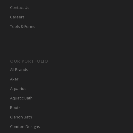
Contact Us
Careers
Tools & Forms
OUR PORTFOLIO
All Brands
Aker
Aquarius
Aquatic Bath
Bootz
Clarion Bath
Comfort Designs