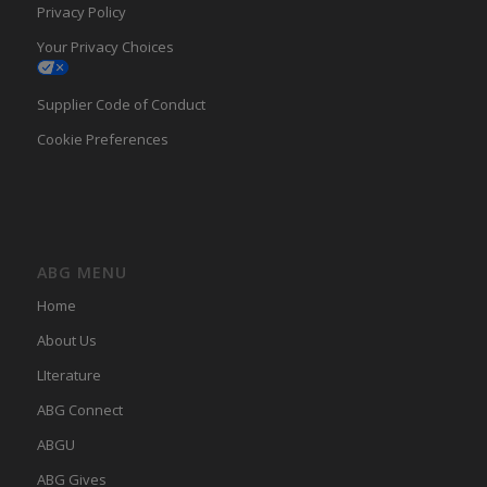
Privacy Policy
Your Privacy Choices
Supplier Code of Conduct
Cookie Preferences
ABG MENU
Home
About Us
LIterature
ABG Connect
ABGU
ABG Gives