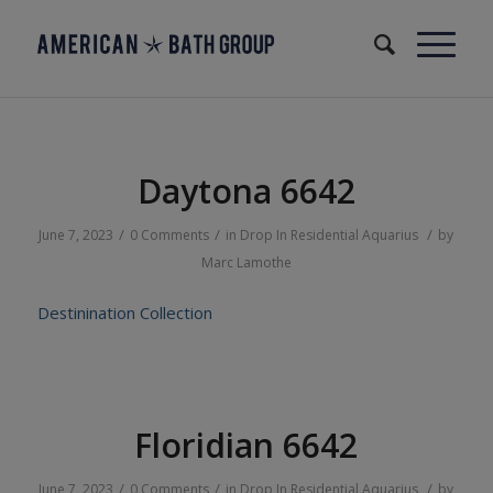
Daytona 6642
/
/
/
June 7, 2023
0 Comments
in
Drop In
Residential
Aquarius
by
Marc Lamothe
Destinination Collection
Floridian 6642
/
/
/
June 7, 2023
0 Comments
in
Drop In
Residential
Aquarius
by