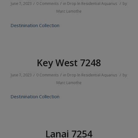
/
/
/
June 7, 2023
0 Comments
in
Drop In
Residential
Aquarius
by
Marc Lamothe
Destinination Collection
Key West 7248
/
/
/
June 7, 2023
0 Comments
in
Drop In
Residential
Aquarius
by
Marc Lamothe
Destinination Collection
Lanai 7254