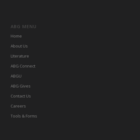
ABG MENU
Home
About Us
LIterature
ABG Connect
ABGU
ABG Gives
Contact Us
Careers
Tools & Forms