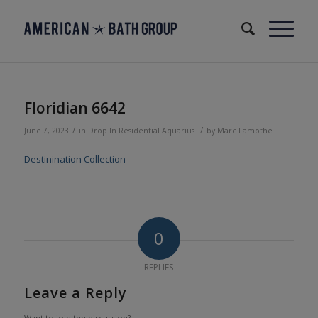
Floridian 6642
/
/
June 7, 2023
in
Drop In
Residential
Aquarius
by
Marc Lamothe
Destinination Collection
0
REPLIES
Leave a Reply
Want to join the discussion?