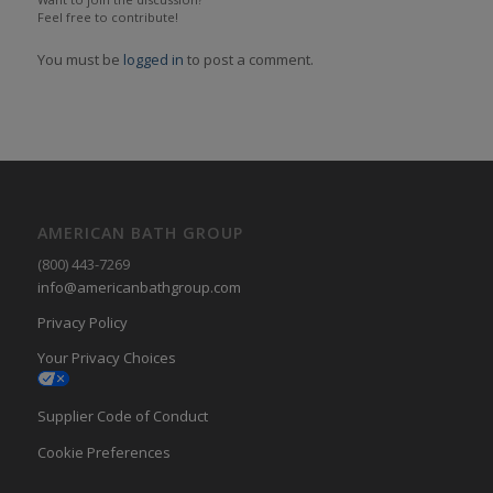
Feel free to contribute!
You must be
logged in
to post a comment.
AMERICAN BATH GROUP
(800) 443-7269
info@americanbathgroup.com
Privacy Policy
Your Privacy Choices
Supplier Code of Conduct
Cookie Preferences