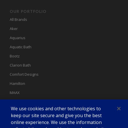
OUR PORTFOLIO
All Brands
Aker
Aquarius
Aquatic Bath
Bootz
Clarion Bath
Comfort Designs
Hamilton
MAAX
MAAX Spas
We use cookies and other technologies to
Swan
keep our site secure and give you the best
online experience. We use the information