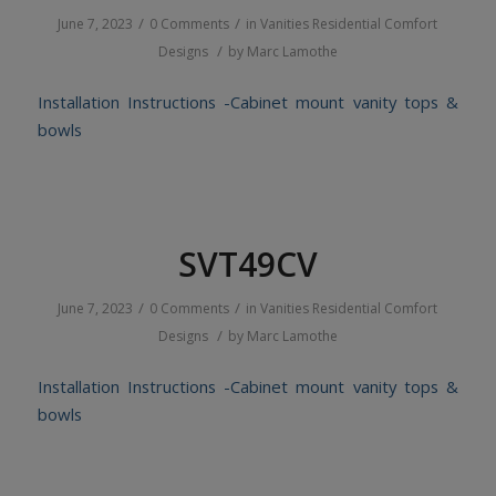
/
/
June 7, 2023
0 Comments
in
Vanities
Residential
Comfort
/
Designs
by
Marc Lamothe
Installation Instructions -Cabinet mount vanity tops &
bowls
SVT49CV
/
/
June 7, 2023
0 Comments
in
Vanities
Residential
Comfort
/
Designs
by
Marc Lamothe
Installation Instructions -Cabinet mount vanity tops &
bowls