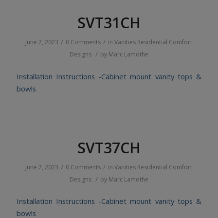
SVT31CH
/
/
June 7, 2023
0 Comments
in
Vanities
Residential
Comfort
/
Designs
by
Marc Lamothe
Installation Instructions -Cabinet mount vanity tops &
bowls
SVT37CH
/
/
June 7, 2023
0 Comments
in
Vanities
Residential
Comfort
/
Designs
by
Marc Lamothe
Installation Instructions -Cabinet mount vanity tops &
bowls