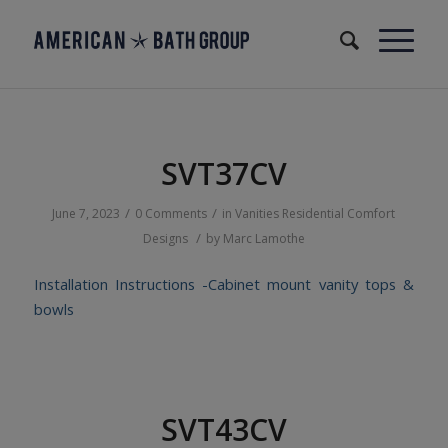
SVT37CV
/
/
June 7, 2023
0 Comments
in
Vanities
Residential
Comfort
/
Designs
by
Marc Lamothe
Installation Instructions -Cabinet mount vanity tops &
bowls
SVT43CV