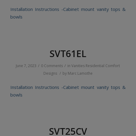
Installation Instructions -Cabinet mount vanity tops &
bowls
SVT61EL
/
/
June 7, 2023
0 Comments
in
Vanities
Residential
Comfort
/
Designs
by
Marc Lamothe
Installation Instructions -Cabinet mount vanity tops &
bowls
SVT25CV