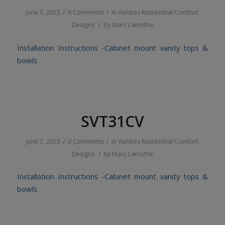
/
/
June 7, 2023
0 Comments
in
Vanities
Residential
Comfort
/
Designs
by
Marc Lamothe
Installation Instructions -Cabinet mount vanity tops &
bowls
SVT31CV
/
/
June 7, 2023
0 Comments
in
Vanities
Residential
Comfort
/
Designs
by
Marc Lamothe
Installation Instructions -Cabinet mount vanity tops &
bowls