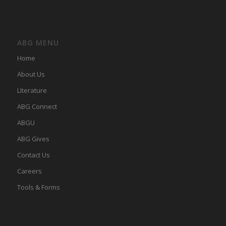
ABG MENU
Home
About Us
LIterature
ABG Connect
ABGU
ABG Gives
Contact Us
Careers
Tools & Forms