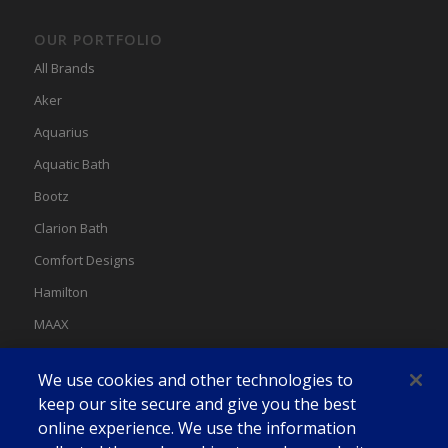
OUR PORTFOLIO
All Brands
Aker
Aquarius
Aquatic Bath
Bootz
Clarion Bath
Comfort Designs
Hamilton
MAAX
MAAX Spas
We use cookies and other technologies to
Swan
keep our site secure and give you the best
online experience. We use the information