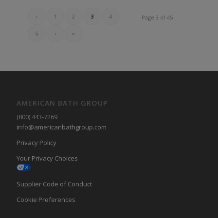
‹
1
2
3
4
Page 3 of 45
5
›
»
AMERICAN BATH GROUP
(800) 443-7269
info@americanbathgroup.com
Privacy Policy
Your Privacy Choices
Supplier Code of Conduct
Cookie Preferences