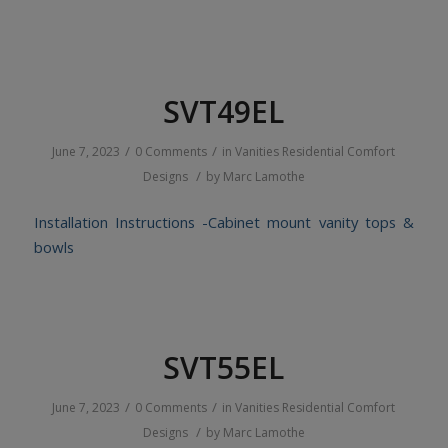
SVT49EL
/
/
June 7, 2023
0 Comments
in
Vanities
Residential
Comfort
/
Designs
by
Marc Lamothe
Installation Instructions -Cabinet mount vanity tops &
bowls
SVT55EL
/
/
June 7, 2023
0 Comments
in
Vanities
Residential
Comfort
/
Designs
by
Marc Lamothe