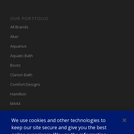
OUR PORTFOLIO
All Brands
Aker
Aquarius
Aquatic Bath
Bootz
Clarion Bath
Comfort Designs
Hamilton
MAAX
MAAX Spas
We use cookies and other technologies to
Swan
keep our site secure and give you the best