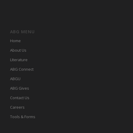
ABG MENU
Home
About Us
LIterature
ABG Connect
ABGU
ABG Gives
Contact Us
Careers
Tools & Forms