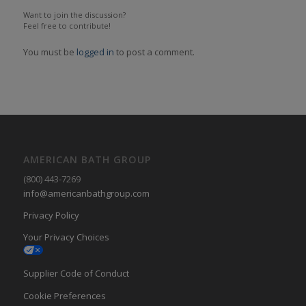
Want to join the discussion?
Feel free to contribute!
You must be
logged in
to post a comment.
AMERICAN BATH GROUP
(800) 443-7269
info@americanbathgroup.com
Privacy Policy
Your Privacy Choices
Supplier Code of Conduct
Cookie Preferences