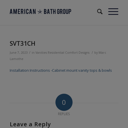
SVT31CH
/
/
June 7, 2023
in
Vanities
Residential
Comfort Designs
by
Marc
Lamothe
Installation Instructions -Cabinet mount vanity tops & bowls
0
REPLIES
Leave a Reply