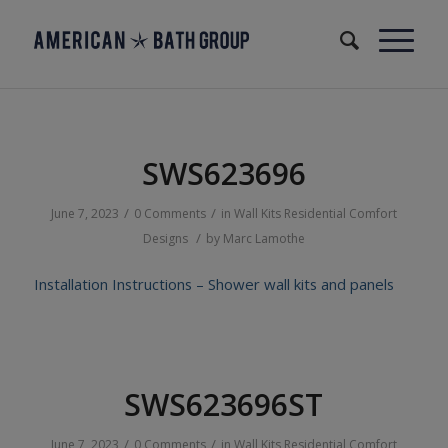
SWS623696
/
/
June 7, 2023
0 Comments
in
Wall Kits
Residential
Comfort
/
Designs
by
Marc Lamothe
Installation Instructions – Shower wall kits and panels
SWS623696ST
/
/
June 7, 2023
0 Comments
in
Wall Kits
Residential
Comfort