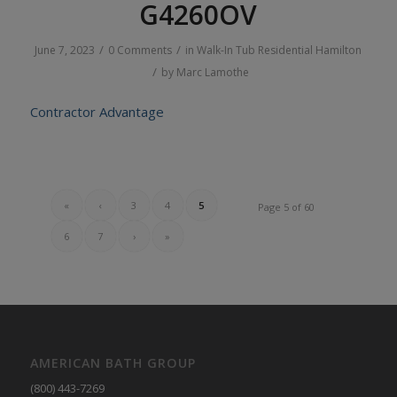
G4260OV
/
/
June 7, 2023
0 Comments
in
Walk-In Tub
Residential
Hamilton
/
by
Marc Lamothe
Contractor Advantage
«
‹
3
4
5
Page 5 of 60
6
7
›
»
AMERICAN BATH GROUP
(800) 443-7269