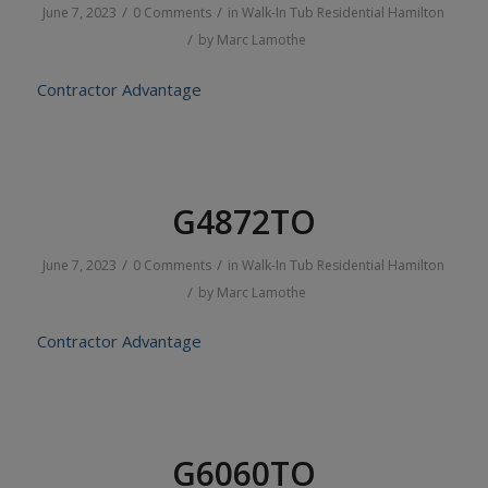
/
/
June 7, 2023
0 Comments
in
Walk-In Tub
Residential
Hamilton
/
by
Marc Lamothe
Contractor Advantage
G4872TO
/
/
June 7, 2023
0 Comments
in
Walk-In Tub
Residential
Hamilton
/
by
Marc Lamothe
Contractor Advantage
G6060TO