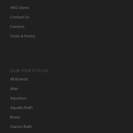
ABG Gives
Contact Us
Careers
Tools & Forms
OUR PORTFOLIO
All Brands
Aker
Aquarius
Aquatic Bath
Bootz
Clarion Bath