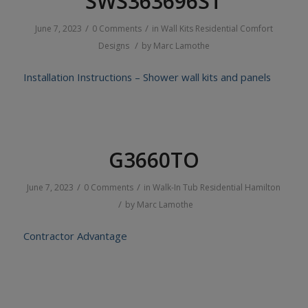
SWS363696ST
/
/
June 7, 2023
0 Comments
in
Wall Kits
Residential
Comfort
/
Designs
by
Marc Lamothe
Installation Instructions – Shower wall kits and panels
G3660TO
/
/
June 7, 2023
0 Comments
in
Walk-In Tub
Residential
Hamilton
/
by
Marc Lamothe
Contractor Advantage