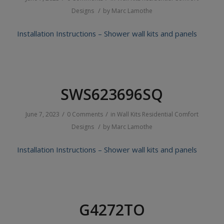
/
Designs
by
Marc Lamothe
Installation Instructions – Shower wall kits and panels
SWS623696SQ
/
/
June 7, 2023
0 Comments
in
Wall Kits
Residential
Comfort
/
Designs
by
Marc Lamothe
Installation Instructions – Shower wall kits and panels
G4272TO