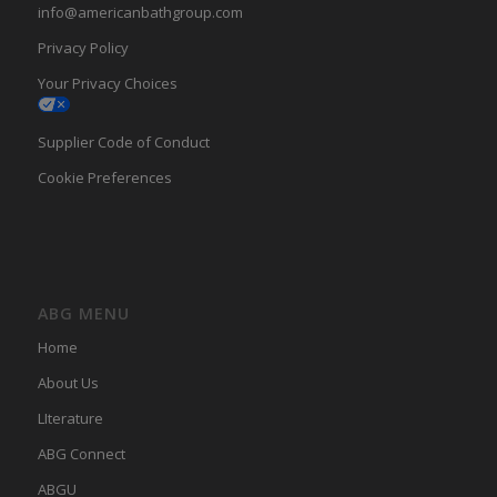
info@americanbathgroup.com
Privacy Policy
Your Privacy Choices
Supplier Code of Conduct
Cookie Preferences
ABG MENU
Home
About Us
LIterature
ABG Connect
ABGU