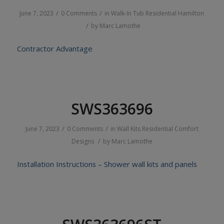
/
/
June 7, 2023
0 Comments
in
Walk-In Tub
Residential
Hamilton
/
by
Marc Lamothe
Contractor Advantage
SWS363696
/
/
June 7, 2023
0 Comments
in
Wall Kits
Residential
Comfort
/
Designs
by
Marc Lamothe
Installation Instructions – Shower wall kits and panels