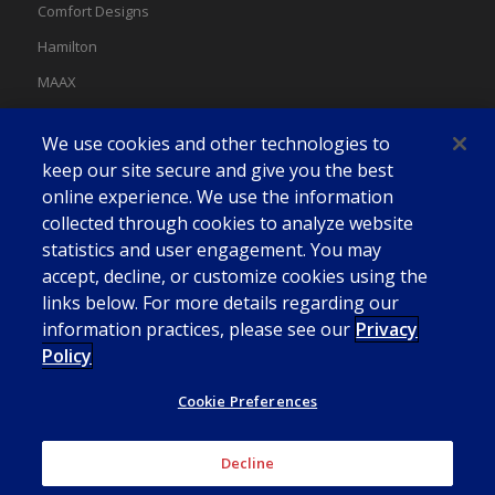
Comfort Designs
Hamilton
MAAX
MAAX Spas
We use cookies and other technologies to
Swan
keep our site secure and give you the best
online experience. We use the information
collected through cookies to analyze website
statistics and user engagement. You may
accept, decline, or customize cookies using the
links below. For more details regarding our
information practices, please see our
Privacy
Policy
Cookie Preferences
Decline