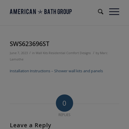
SWS623696ST
/
/
June 7, 2023
in
Wall Kits
Residential
Comfort Designs
by
Marc
Lamothe
Installation Instructions – Shower wall kits and panels
0
REPLIES
Leave a Reply