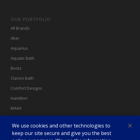
OUR PORTFOLIO
All Brands
Aker
Aquarius
Aquatic Bath
Bootz
Clarion Bath
Comfort Designs
Hamilton
MAAX
MAAX Spas
We use cookies and other technologies to
Swan
keep our site secure and give you the best