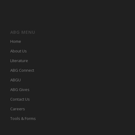
ABG MENU
Home
About Us
LIterature
ABG Connect
ABGU
ABG Gives
Contact Us
Careers
Tools & Forms