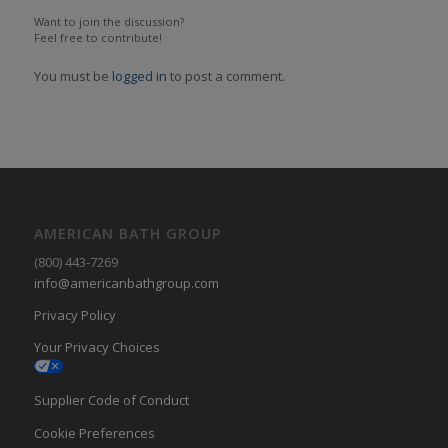
Want to join the discussion?
Feel free to contribute!
You must be
logged in
to post a comment.
AMERICAN BATH GROUP
(800) 443-7269
info@americanbathgroup.com
Privacy Policy
Your Privacy Choices
Supplier Code of Conduct
Cookie Preferences