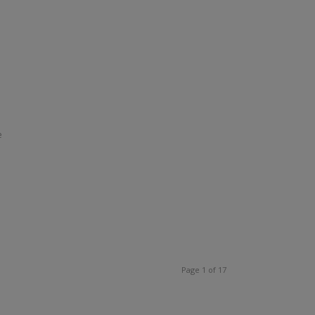
e
Page 1 of 17