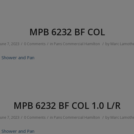
MPB 6232 BF COL
/
/
/
June 7, 2023
0 Comments
in
Pans
Commercial
Hamilton
by
Marc Lamoth
 Shower and Pan
MPB 6232 BF COL 1.0 L/R
/
/
/
June 7, 2023
0 Comments
in
Pans
Commercial
Hamilton
by
Marc Lamoth
 Shower and Pan