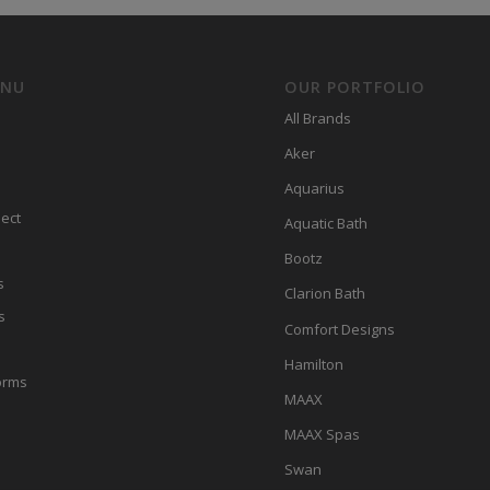
ENU
OUR PORTFOLIO
All Brands
Aker
Aquarius
ect
Aquatic Bath
Bootz
s
Clarion Bath
s
Comfort Designs
Hamilton
orms
MAAX
MAAX Spas
Swan