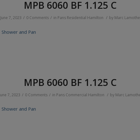
MPB 6060 BF 1.125 C
/
/
/
June 7, 2023
0 Comments
in
Pans
Residential
Hamilton
by
Marc Lamothe
 Shower and Pan
MPB 6060 BF 1.125 C
/
/
/
June 7, 2023
0 Comments
in
Pans
Commercial
Hamilton
by
Marc Lamoth
 Shower and Pan