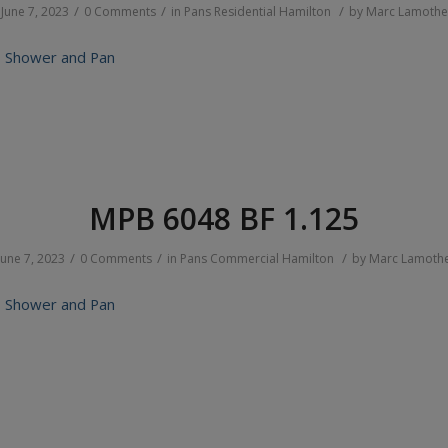
/
/
/
June 7, 2023
0 Comments
in
Pans
Residential
Hamilton
by
Marc Lamothe
 Shower and Pan
MPB 6048 BF 1.125
/
/
/
June 7, 2023
0 Comments
in
Pans
Commercial
Hamilton
by
Marc Lamoth
 Shower and Pan