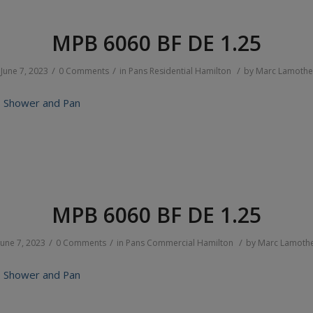
MPB 6060 BF DE 1.25
/
/
/
June 7, 2023
0 Comments
in
Pans
Residential
Hamilton
by
Marc Lamothe
 Shower and Pan
MPB 6060 BF DE 1.25
/
/
/
June 7, 2023
0 Comments
in
Pans
Commercial
Hamilton
by
Marc Lamoth
 Shower and Pan