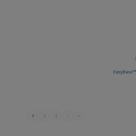
EasyBase™
1
2
3
›
»