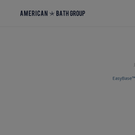
EasyBase™