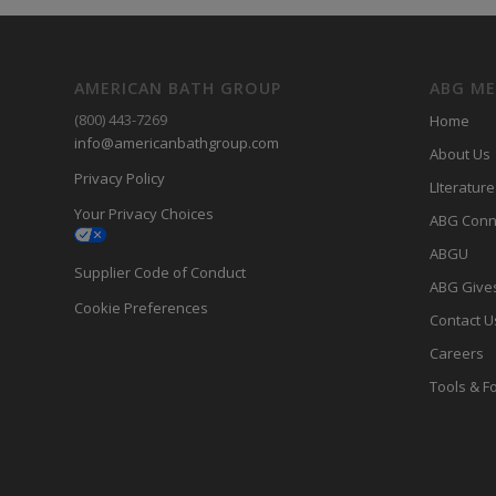
AMERICAN BATH GROUP
ABG M
(800) 443-7269
Home
info@americanbathgroup.com
About Us
Privacy Policy
LIterature
Your Privacy Choices
ABG Conn
ABGU
Supplier Code of Conduct
ABG Give
Cookie Preferences
Contact U
Careers
Tools & F