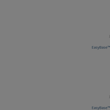
EasyBase™
EasyBase™