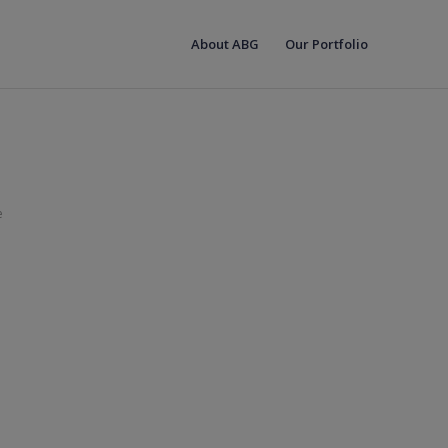
About ABG
Our Portfolio
e