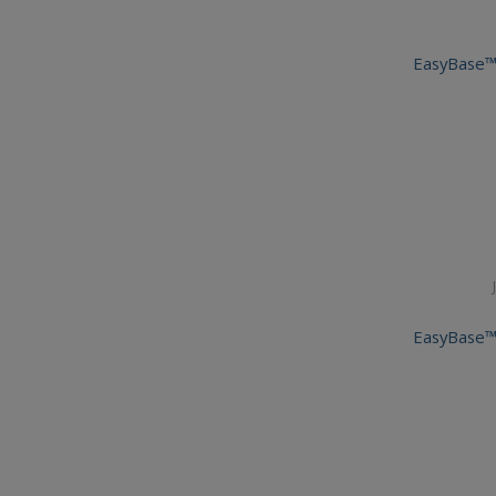
EasyBase™
EasyBase™