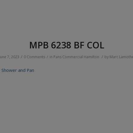
MPB 6238 BF COL
/
/
/
June 7, 2023
0 Comments
in
Pans
Commercial
Hamilton
by
Marc Lamoth
 Shower and Pan