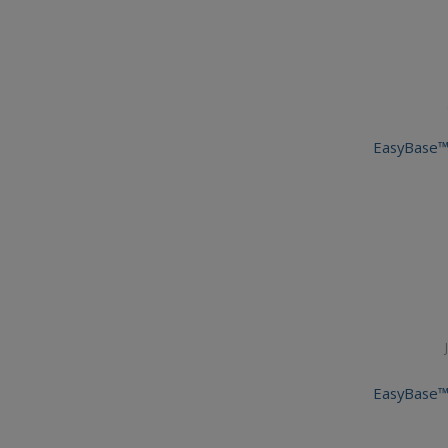
EasyBase™
EasyBase™