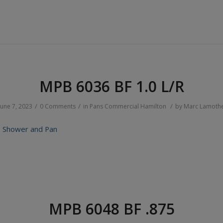
MPB 6036 BF 1.0 L/R
/
/
/
June 7, 2023
0 Comments
in
Pans
Commercial
Hamilton
by
Marc Lamoth
 Shower and Pan
MPB 6048 BF .875