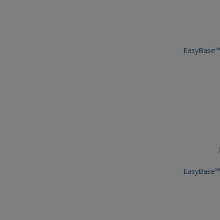
EasyBase™
EasyBase™