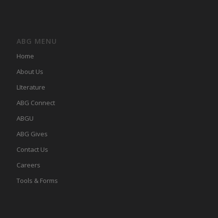
ABG MENU
Home
About Us
LIterature
ABG Connect
ABGU
ABG Gives
Contact Us
Careers
Tools & Forms