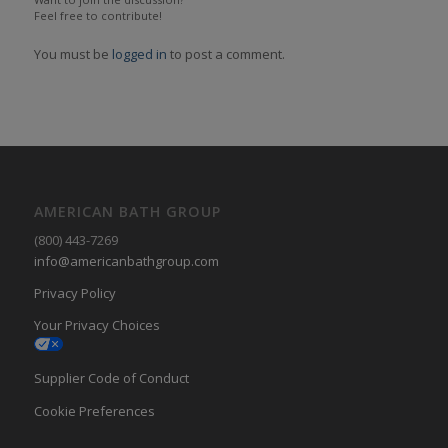
Feel free to contribute!
You must be
logged in
to post a comment.
AMERICAN BATH GROUP
(800) 443-7269
info@americanbathgroup.com
Privacy Policy
Your Privacy Choices
Supplier Code of Conduct
Cookie Preferences