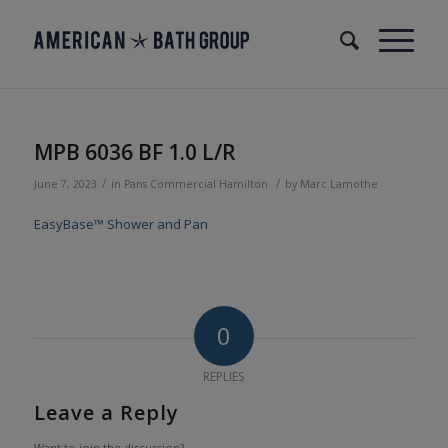
MPB 6036 BF 1.0 L/R
/
/
June 7, 2023
in
Pans
Commercial
Hamilton
by
Marc Lamothe
EasyBase™ Shower and Pan
0
REPLIES
Leave a Reply
Want to join the discussion?