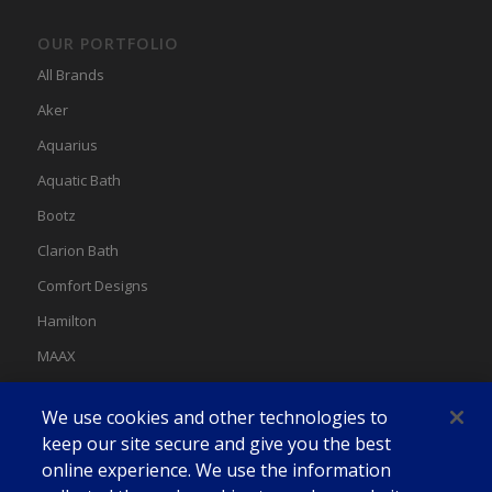
OUR PORTFOLIO
All Brands
Aker
Aquarius
Aquatic Bath
Bootz
Clarion Bath
Comfort Designs
Hamilton
MAAX
MAAX Spas
We use cookies and other technologies to
Swan
keep our site secure and give you the best
online experience. We use the information