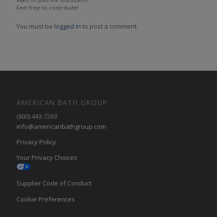
Feel free to contribute!
You must be
logged in
to post a comment.
AMERICAN BATH GROUP
(800) 443-7269
info@americanbathgroup.com
Privacy Policy
Your Privacy Choices
Supplier Code of Conduct
Cookie Preferences