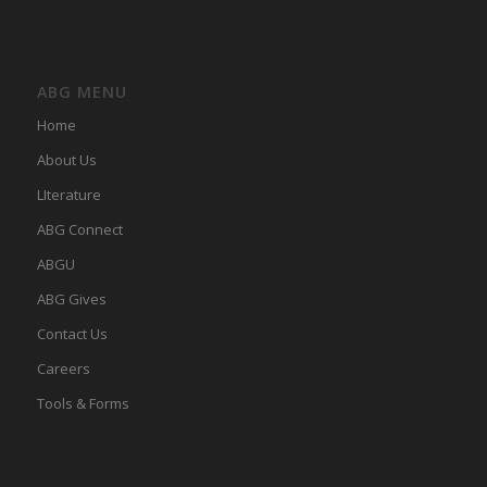
ABG MENU
Home
About Us
LIterature
ABG Connect
ABGU
ABG Gives
Contact Us
Careers
Tools & Forms