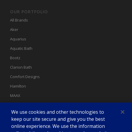
OUR PORTFOLIO
All Brands
Aker
Aquarius
Aquatic Bath
Bootz
Clarion Bath
Comfort Designs
Hamilton
MAAX
MAAX Spas
We use cookies and other technologies to
Swan
keep our site secure and give you the best
online experience. We use the information