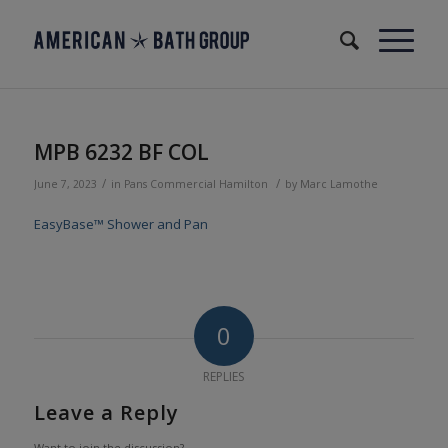
MPB 6232 BF COL
/
/
June 7, 2023
in
Pans
Commercial
Hamilton
by
Marc Lamothe
EasyBase™ Shower and Pan
0
REPLIES
Leave a Reply
Want to join the discussion?