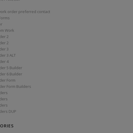
work order preferred contact
 Forms
er
om Work
der 2
der 2
der 3
der 3 ALT
der 4
er 5 Builder
er 6 Builder
der Form
der Form Builders
ders
ders
ders
ders DUP
ORIES