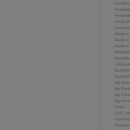
Healthc
Hospital
Hospital
Install 
Limitless
Made in
Made in
Made in
Medallio
Medalli
militar
Multifam
Multifam
My acco
My Priva
My Priva
My Priva
News
OLD – A
Our Port
Plumber/