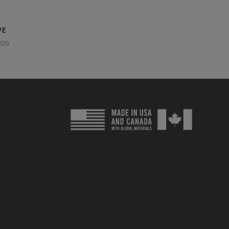
VE
020