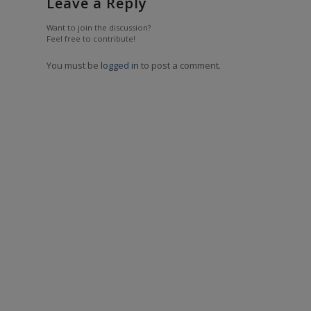
Leave a Reply
Want to join the discussion?
Feel free to contribute!
You must be
logged in
to post a comment.