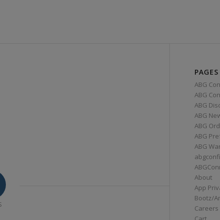
PAGES
ABG Con
ABG Conn
ABG Dis
ABG Ne
ABG Ord
ABG Pre
ABG War
abgconf
ABGCon
About
App Priv
Bootz/A
S
Careers
Cart