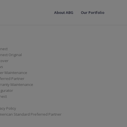
About ABG
Our Portfolio
nect
ect Original
cover
ws
er Maintenance
ferred Partner
ranty Maintenance
igurator
nect
acy Policy
merican Standard Preferred Partner