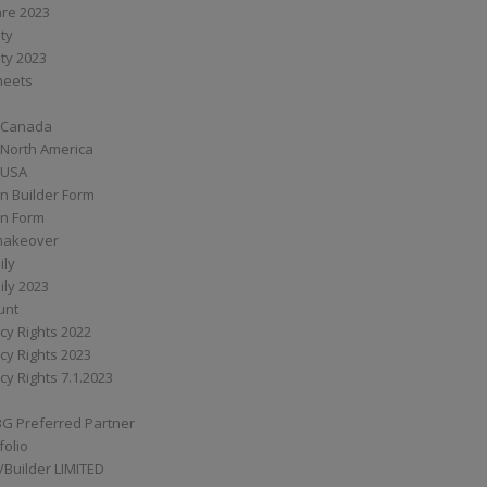
are 2023
ity
ity 2023
Sheets
 Canada
 North America
 USA
n Builder Form
on Form
ymakeover
ily
ily 2023
unt
cy Rights 2022
cy Rights 2023
cy Rights 7.1.2023
BG Preferred Partner
folio
Builder LIMITED