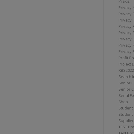
Praxis
Privacy 
Privacy 
Privacy 
Privacy 
Privacy 
Privacy 
Privacy 
Privacy 
Profit Pr
Project 
RBS2022
Search I
Senior 
Senior C
Serial F
Shop
Student 
Student 
Supplier
TEST Bra
Test Prof