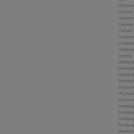
Checkou
Choose 
Commerc
Commerc
Contact
Continue
Continu
Continue
Cyrene
Distribu
Distribu
Distribu
Distribu
Do you 
Do you 
Do you k
Frontpa
Frontpa
Frontpag
Frontpa
Healthc