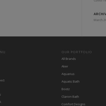
Covid-19
ARCHI
March 2
ENU
OUR PORTFOLIO
All Brands
Aker
Aquarius
ect
Aquatic Bath
Bootz
s
Clarion Bath
s
Comfort Designs