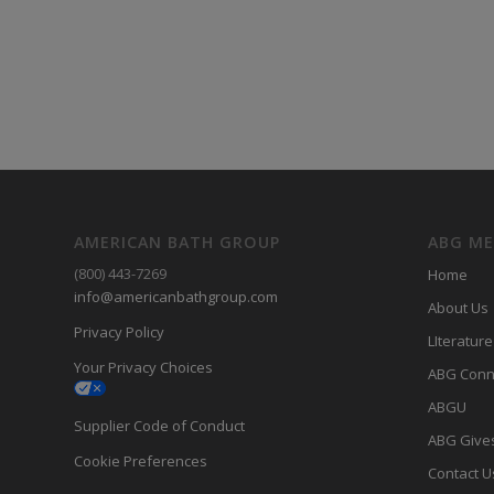
AMERICAN BATH GROUP
ABG M
(800) 443-7269
Home
info@americanbathgroup.com
About Us
Privacy Policy
LIterature
Your Privacy Choices
ABG Conn
ABGU
Supplier Code of Conduct
ABG Give
Cookie Preferences
Contact U