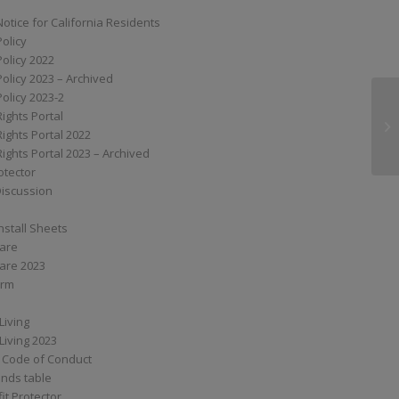
Notice for California Residents
Policy
Policy 2022
Policy 2023 – Archived
Policy 2023-2
Rights Portal
MP
Rights Portal 2022
Rights Portal 2023 – Archived
otector
Discussion
nstall Sheets
Care
are 2023
orm
Living
Living 2023
 Code of Conduct
nds table
it Protector