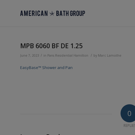
MPB 6060 BF DE 1.25
/
/
June 7, 2023
in
Pans
Residential
Hamilton
by
Marc Lamothe
EasyBase™ Shower and Pan
0
REPLIE