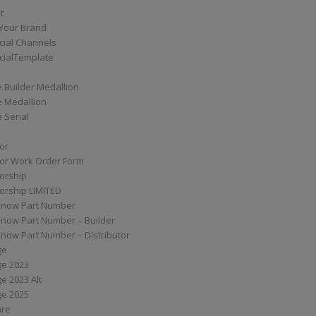
t
Your Brand
ial Channels
ialTemplate
 Builder Medallion
e Medallion
 Serial
tor
tor Work Order Form
torship
torship LIMITED
know Part Number
know Part Number – Builder
now Part Number – Distributor
ge
ge 2023
e 2023 Alt
ge 2025
are