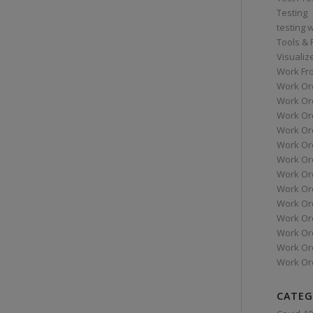
Testing
testing 
Tools &
Visualiz
Work Fr
Work Or
Work Or
Work Or
Work Or
Work Or
Work Ord
Work Ord
Work Or
Work Or
Work Or
Work Or
Work Or
Work Or
CATEG