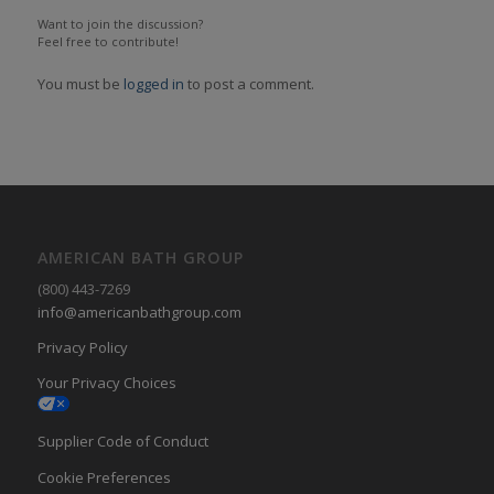
Want to join the discussion?
Feel free to contribute!
You must be
logged in
to post a comment.
AMERICAN BATH GROUP
(800) 443-7269
info@americanbathgroup.com
Privacy Policy
Your Privacy Choices
Supplier Code of Conduct
Cookie Preferences