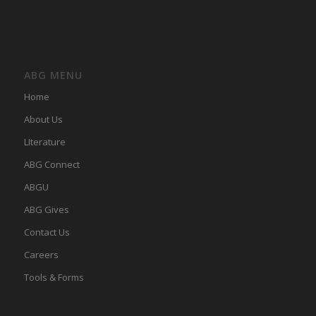
ABG MENU
Home
About Us
LIterature
ABG Connect
ABGU
ABG Gives
Contact Us
Careers
Tools & Forms