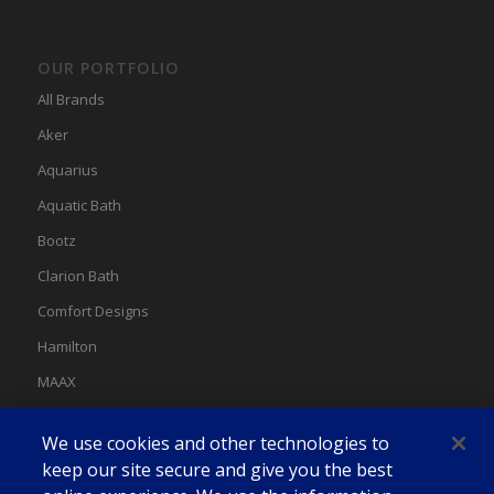
OUR PORTFOLIO
All Brands
Aker
Aquarius
Aquatic Bath
Bootz
Clarion Bath
Comfort Designs
Hamilton
MAAX
MAAX Spas
We use cookies and other technologies to
Swan
keep our site secure and give you the best