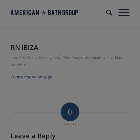
RN IBIZA
/
/
June 7, 2023
in
Soaking/Jetted Tubs
Residential
Aquarius
by
Marc
Lamothe
Contractor Advantage
0
REPLIES
Leave a Reply