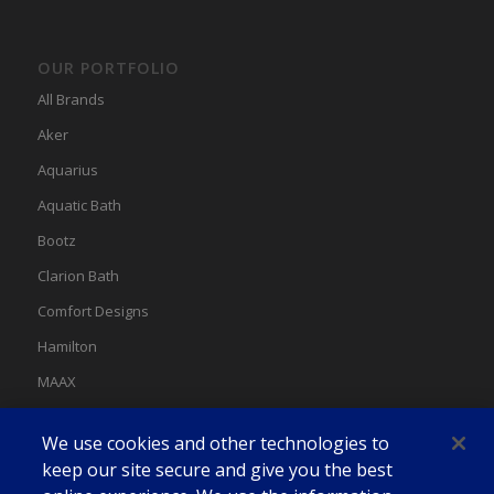
OUR PORTFOLIO
All Brands
Aker
Aquarius
Aquatic Bath
Bootz
Clarion Bath
Comfort Designs
Hamilton
MAAX
MAAX Spas
We use cookies and other technologies to
Swan
keep our site secure and give you the best