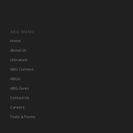
ABG MENU
Home
About Us
LIterature
ABG Connect
ABGU
ABG Gives
Contact Us
Careers
Tools & Forms