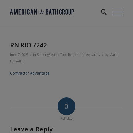
RN RIO 7242
/
/
June 7, 2023
in
Soaking/Jetted Tubs
Residential
Aquarius
by
Marc
Lamothe
Contractor Advantage
0
REPLIES
Leave a Reply