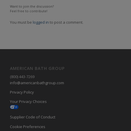
Want to join the discussion?
Feel free to contribute!
You must be
logged in
to post a comment.
AMERICAN BATH GROUP
(800) 443-7269
info@americanbathgroup.com
Privacy Policy
Your Privacy Choices
Supplier Code of Conduct
Cookie Preferences