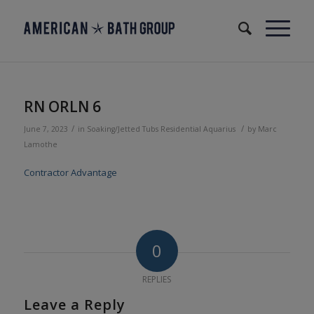
RN ORLN 6
/
/
June 7, 2023
in
Soaking/Jetted Tubs
Residential
Aquarius
by
Marc
Lamothe
Contractor Advantage
0
REPLIES
Leave a Reply