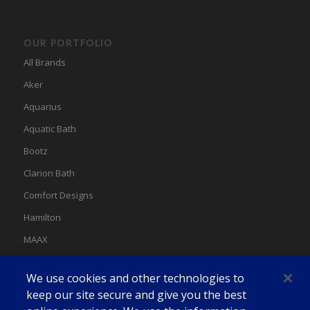
OUR PORTFOLIO
All Brands
Aker
Aquarius
Aquatic Bath
Bootz
Clarion Bath
Comfort Designs
Hamilton
MAAX
MAAX Spas
We use cookies and other technologies to
Swan
keep our site secure and give you the best