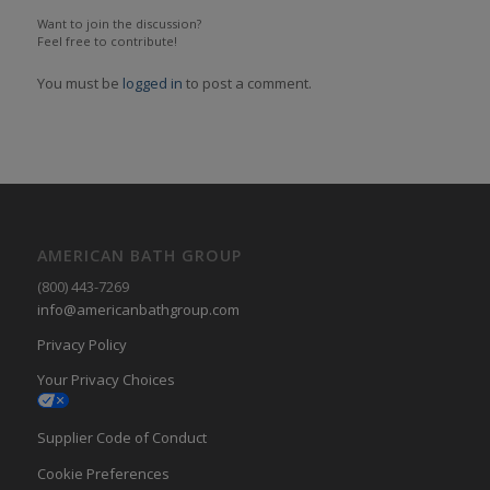
Want to join the discussion?
Feel free to contribute!
You must be
logged in
to post a comment.
AMERICAN BATH GROUP
(800) 443-7269
info@americanbathgroup.com
Privacy Policy
Your Privacy Choices
Supplier Code of Conduct
Cookie Preferences