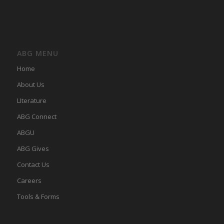
ABG MENU
Home
About Us
LIterature
ABG Connect
ABGU
ABG Gives
Contact Us
Careers
Tools & Forms