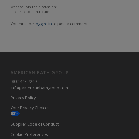
Want to join the discussion?
Feel free to contribute!
You must be
logged in
to post a comment.
AMERICAN BATH GROUP
(800) 443-7269
info@americanbathgroup.com
Privacy Policy
Your Privacy Choices
Supplier Code of Conduct
Cookie Preferences