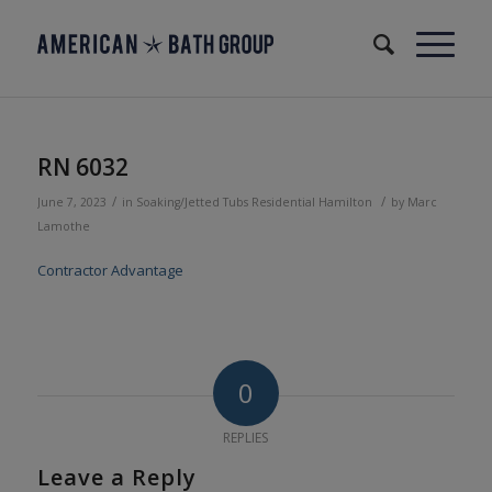
RN 6032
/
/
June 7, 2023
in
Soaking/Jetted Tubs
Residential
Hamilton
by
Marc
Lamothe
Contractor Advantage
0
REPLIES
Leave a Reply