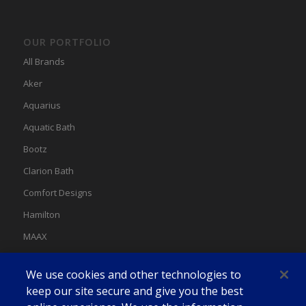
OUR PORTFOLIO
All Brands
Aker
Aquarius
Aquatic Bath
Bootz
Clarion Bath
Comfort Designs
Hamilton
MAAX
MAAX Spas
We use cookies and other technologies to
Swan
keep our site secure and give you the best