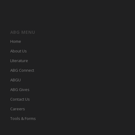
ABG MENU
Home
About Us
LIterature
ABG Connect
ABGU
ABG Gives
Contact Us
Careers
Tools & Forms