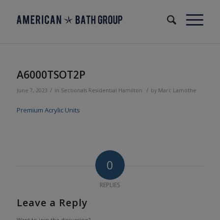
A6000TSOT2P
/
/
June 7, 2023
in
Sectionals
Residential
Hamilton
by
Marc Lamothe
Premium Acrylic Units
0
REPLIES
Leave a Reply
Want to join the discussion?