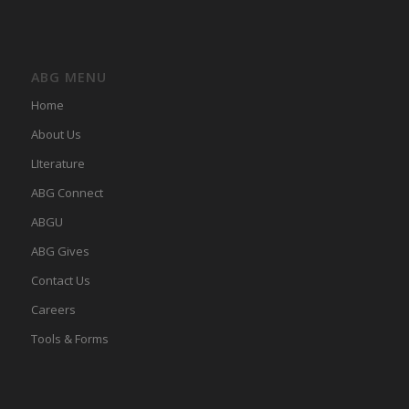
ABG MENU
Home
About Us
LIterature
ABG Connect
ABGU
ABG Gives
Contact Us
Careers
Tools & Forms