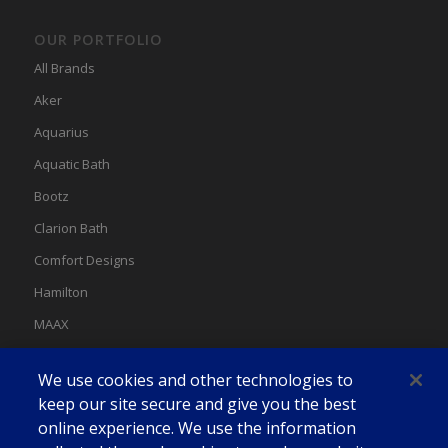
OUR PORTFOLIO
All Brands
Aker
Aquarius
Aquatic Bath
Bootz
Clarion Bath
Comfort Designs
Hamilton
MAAX
MAAX Spas
We use cookies and other technologies to
Swan
keep our site secure and give you the best
online experience. We use the information