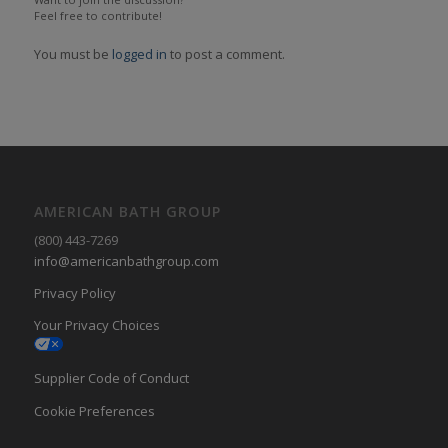
Feel free to contribute!
You must be
logged in
to post a comment.
AMERICAN BATH GROUP
(800) 443-7269
info@americanbathgroup.com
Privacy Policy
Your Privacy Choices
Supplier Code of Conduct
Cookie Preferences