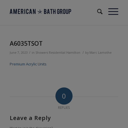
A6035TSOT
/
/
June 7, 2023
in
Showers
Residential
Hamilton
by
Marc Lamothe
Premium Acrylic Units
0
REPLIES
Leave a Reply
Want to join the discussion?