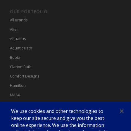
OUR PORTFOLIO
All Brands
Aker
Aquarius
Aquatic Bath
Bootz
Clarion Bath
Comfort Designs
Hamilton
MAAX
MAAX Spas
We use cookies and other technologies to
Swan
keep our site secure and give you the best
online experience. We use the information