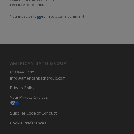
Feel free to contribute!
You must be
logged in
to post a comment.
AMERICAN BATH GROUP
(800) 443-7269
info@americanbathgroup.com
Privacy Policy
Your Privacy Choices
Supplier Code of Conduct
Cookie Preferences