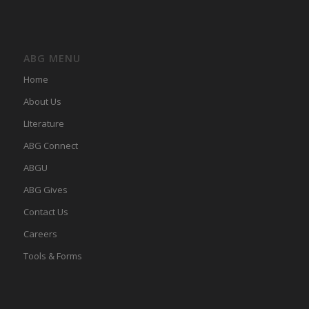
ABG MENU
Home
About Us
LIterature
ABG Connect
ABGU
ABG Gives
Contact Us
Careers
Tools & Forms