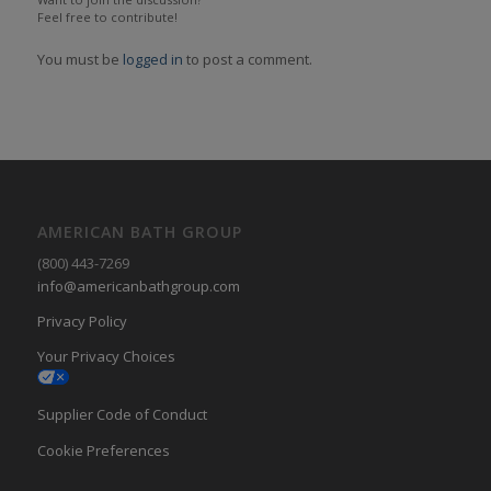
Feel free to contribute!
You must be
logged in
to post a comment.
AMERICAN BATH GROUP
(800) 443-7269
info@americanbathgroup.com
Privacy Policy
Your Privacy Choices
Supplier Code of Conduct
Cookie Preferences