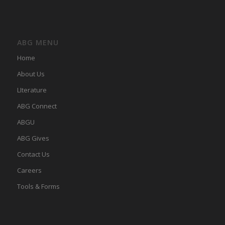
ABG MENU
Home
About Us
LIterature
ABG Connect
ABGU
ABG Gives
Contact Us
Careers
Tools & Forms