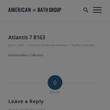
Atlantis 7 8163
/
/
June 7, 2023
in
Drop In
Residential
Hamilton
by
Marc Lamothe
Destinination Collection
0
REPLIES
Leave a Reply
Want to join the discussion?