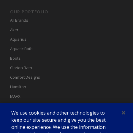
OUR PORTFOLIO
All Brands
Aker
Aquarius
Aquatic Bath
Bootz
Clarion Bath
Comfort Designs
Hamilton
MAAX
MAAX Spas
We use cookies and other technologies to
Swan
keep our site secure and give you the best
online experience. We use the information