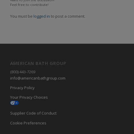
Feel free to contribute!
You must be
logged in
to post a comment.
AMERICAN BATH GROUP
(800) 443-7269
info@americanbathgroup.com
Privacy Policy
Your Privacy Choices
Supplier Code of Conduct
Cookie Preferences