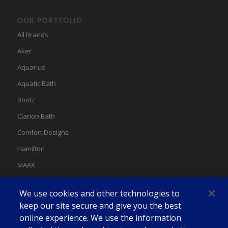
OUR PORTFOLIO
All Brands
Aker
Aquarius
Aquatic Bath
Bootz
Clarion Bath
Comfort Designs
Hamilton
MAAX
MAAX Spas
We use cookies and other technologies to
Swan
keep our site secure and give you the best
online experience. We use the information