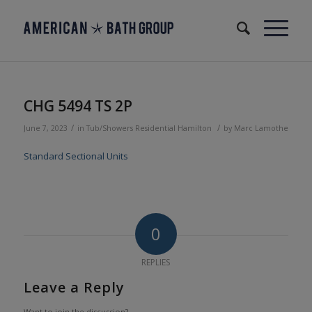
CHG 5494 TS 2P
/
/
June 7, 2023
in
Tub/Showers
Residential
Hamilton
by
Marc Lamothe
Standard Sectional Units
0
REPLIES
Leave a Reply
Want to join the discussion?