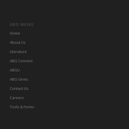
ABG MENU
Home
About Us
LIterature
ABG Connect
ABGU
ABG Gives
Contact Us
Careers
Tools & Forms