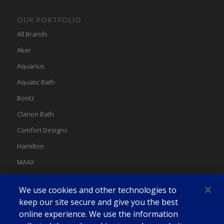
OUR PORTFOLIO
All Brands
Aker
Aquarius
Aquatic Bath
Bootz
Clarion Bath
Comfort Designs
Hamilton
MAAX
MAAX Spas
We use cookies and other technologies to
Swan
keep our site secure and give you the best
online experience. We use the information