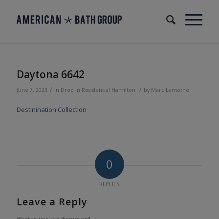
Daytona 6642
/
/
June 7, 2023
in
Drop In
Residential
Hamilton
by
Marc Lamothe
Destinination Collection
0
REPLIES
Leave a Reply
Want to join the discussion?