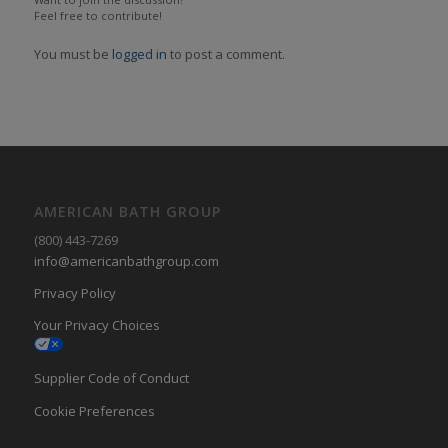
Feel free to contribute!
You must be
logged in
to post a comment.
AMERICAN BATH GROUP
(800) 443-7269
info@americanbathgroup.com
Privacy Policy
Your Privacy Choices
Supplier Code of Conduct
Cookie Preferences