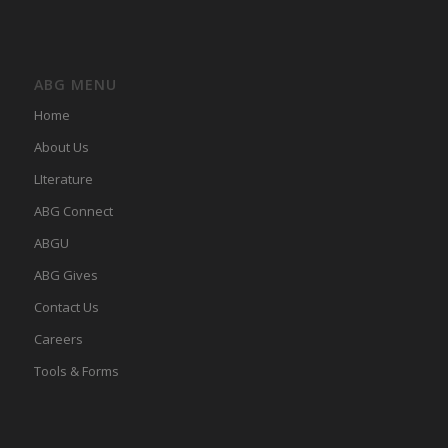
ABG MENU
Home
About Us
LIterature
ABG Connect
ABGU
ABG Gives
Contact Us
Careers
Tools & Forms