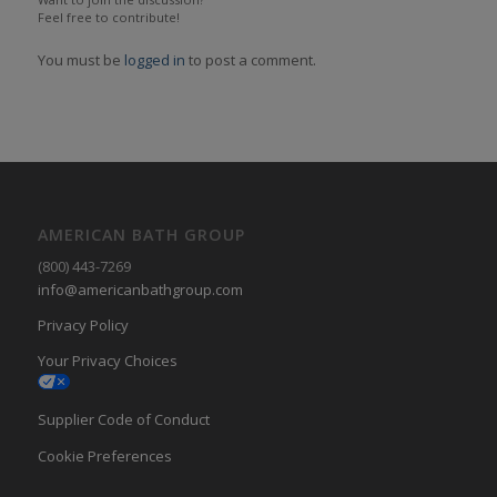
Feel free to contribute!
You must be
logged in
to post a comment.
AMERICAN BATH GROUP
(800) 443-7269
info@americanbathgroup.com
Privacy Policy
Your Privacy Choices
Supplier Code of Conduct
Cookie Preferences