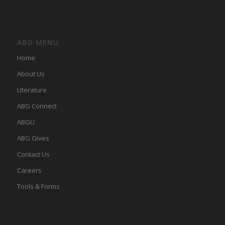
ABG MENU
Home
About Us
LIterature
ABG Connect
ABGU
ABG Gives
Contact Us
Careers
Tools & Forms