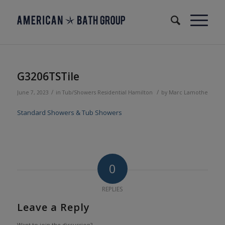
G3206TSTile
/
/
June 7, 2023
in
Tub/Showers
Residential
Hamilton
by
Marc Lamothe
Standard Showers & Tub Showers
0
REPLIES
Leave a Reply
Want to join the discussion?