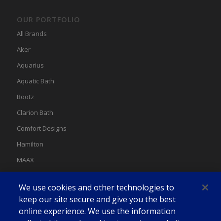
OUR PORTFOLIO
All Brands
Aker
Aquarius
Aquatic Bath
Bootz
Clarion Bath
Comfort Designs
Hamilton
MAAX
MAAX Spas
We use cookies and other technologies to
Swan
keep our site secure and give you the best
online experience. We use the information