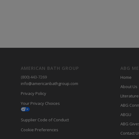
AMERICAN BATH GROUP
ABG M
(800) 443-7269
Home
info@americanbathgroup.com
About Us
Privacy Policy
LIterature
Your Privacy Choices
ABG Conn
ABGU
Supplier Code of Conduct
ABG Give
Cookie Preferences
Contact U