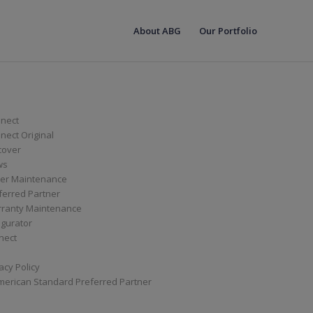
About ABG
Our Portfolio
nect
ect Original
cover
ws
er Maintenance
ferred Partner
ranty Maintenance
igurator
nect
acy Policy
merican Standard Preferred Partner