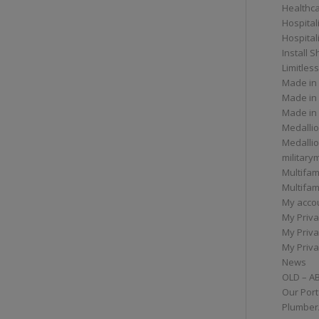
Healthc
Hospital
Hospital
Install 
Limitless
Made in
Made in
Made in
Medallio
Medalli
militar
Multifam
Multifam
My acco
My Priva
My Priva
My Priva
News
OLD – A
Our Port
Plumber/