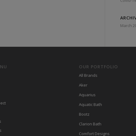
Covid-19
ARCHI
March 2
ENU
OUR PORTFOLIO
All Brands
Aker
Aquarius
ect
Aquatic Bath
Bootz
s
Clarion Bath
s
Comfort Designs