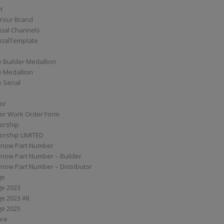
t
Your Brand
ial Channels
ialTemplate
 Builder Medallion
e Medallion
 Serial
tor
tor Work Order Form
torship
torship LIMITED
know Part Number
know Part Number – Builder
now Part Number – Distributor
ge
ge 2023
e 2023 Alt
ge 2025
are