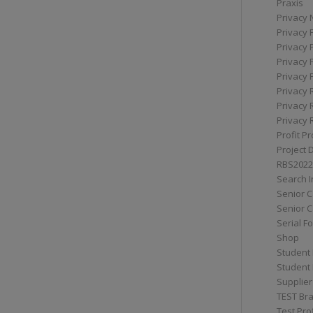
Praxis
Privacy 
Privacy 
Privacy 
Privacy 
Privacy 
Privacy 
Privacy 
Privacy 
Profit Pr
Project 
RBS2022
Search I
Senior 
Senior C
Serial F
Shop
Student 
Student 
Supplier
TEST Bra
Test Prof