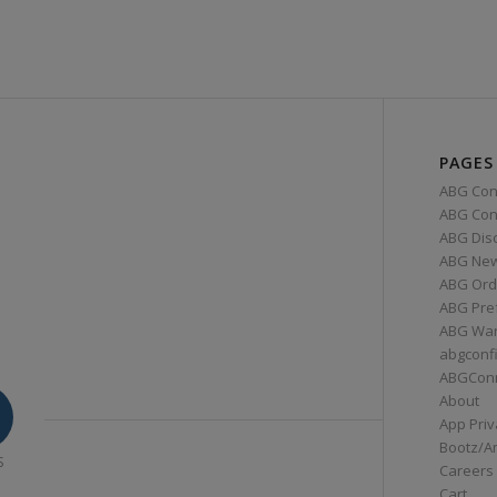
PAGES
ABG Con
ABG Conn
ABG Dis
ABG Ne
ABG Ord
ABG Pre
ABG War
abgconf
ABGCon
About
App Priv
Bootz/A
S
Careers
Cart