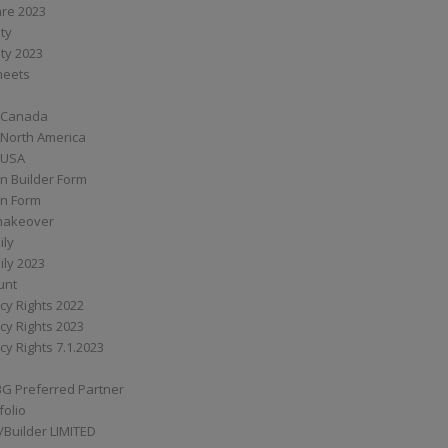
are 2023
ity
ity 2023
Sheets
 Canada
 North America
 USA
n Builder Form
on Form
ymakeover
ily
ily 2023
unt
cy Rights 2022
cy Rights 2023
cy Rights 7.1.2023
BG Preferred Partner
folio
Builder LIMITED