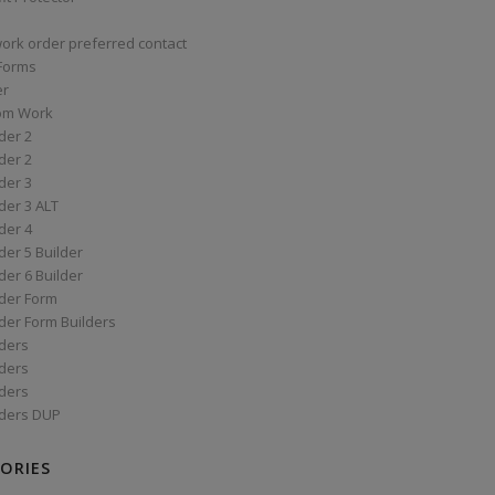
work order preferred contact
 Forms
er
om Work
der 2
der 2
der 3
der 3 ALT
der 4
er 5 Builder
er 6 Builder
der Form
der Form Builders
ders
ders
ders
ders DUP
ORIES