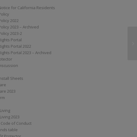
Notice for California Residents
Policy
Policy 2022
Policy 2023 – Archived
Policy 2023-2
Rights Portal
G
Rights Portal 2022
Rights Portal 2023 – Archived
otector
Discussion
nstall Sheets
Care
are 2023
orm
Living
Living 2023
 Code of Conduct
nds table
it Protector