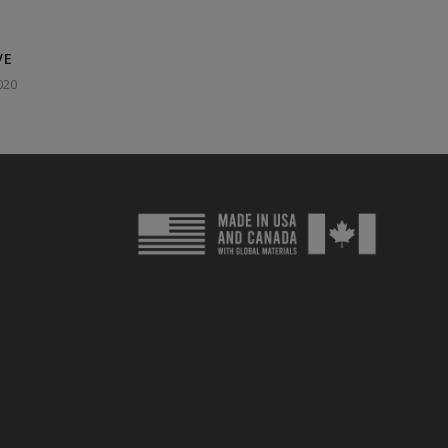
VE
020