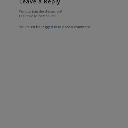
Leave a Reply
Want to join the discussion?
Feel free to contribute!
You must be
logged in
to post a comment.