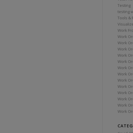
Testing
testing 
Tools &
Visualiz
Work Fr
Work Or
Work Or
Work Or
Work Or
Work Or
Work Ord
Work Ord
Work Or
Work Or
Work Or
Work Or
Work Or
Work Or
CATEG