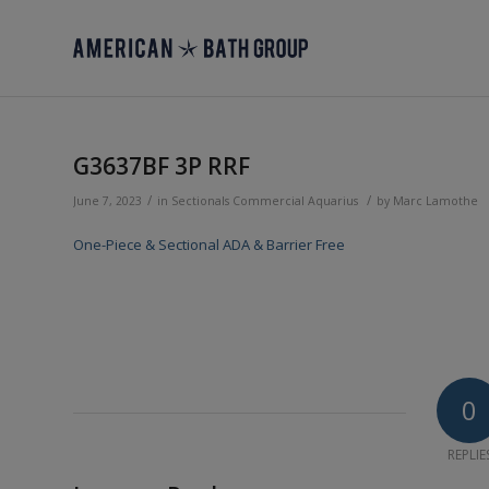
G3637BF 3P RRF
/
/
June 7, 2023
in
Sectionals
Commercial
Aquarius
by
Marc Lamothe
One-Piece & Sectional ADA & Barrier Free
0
REPLIE