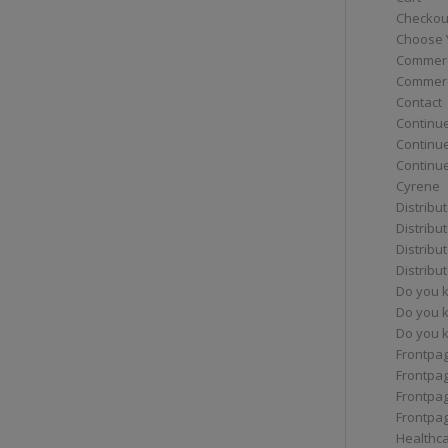
Checkou
Choose 
Commerc
Commerc
Contact
Continue
Continu
Continue
Cyrene
Distribu
Distribu
Distribu
Distribu
Do you 
Do you 
Do you k
Frontpa
Frontpa
Frontpag
Frontpa
Healthc