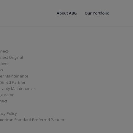
About ABG
Our Portfolio
nect
ect Original
cover
ws
er Maintenance
ferred Partner
ranty Maintenance
igurator
nect
acy Policy
merican Standard Preferred Partner