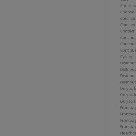
Checkou
Choose 
Commerc
Commerc
Contact
Continue
Continu
Continue
Cyrene
Distribu
Distribu
Distribu
Distribu
Do you 
Do you 
Do you k
Frontpa
Frontpa
Frontpag
Frontpa
Healthc