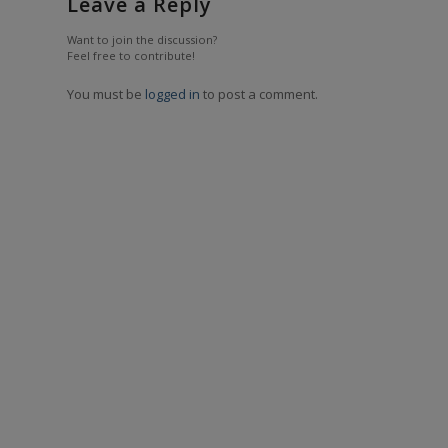
Leave a Reply
Want to join the discussion?
Feel free to contribute!
You must be
logged in
to post a comment.