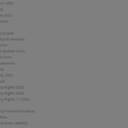
are 2023
ity
ity 2023
Sheets
 Canada
 North America
 USA
n Builder Form
on Form
ymakeover
ily
ily 2023
unt
cy Rights 2022
cy Rights 2023
cy Rights 7.1.2023
BG Preferred Partner
folio
Builder LIMITED