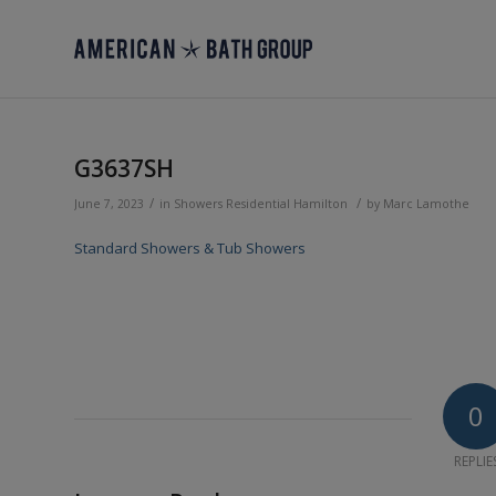
G3637SH
/
/
June 7, 2023
in
Showers
Residential
Hamilton
by
Marc Lamothe
Standard Showers & Tub Showers
0
REPLIE