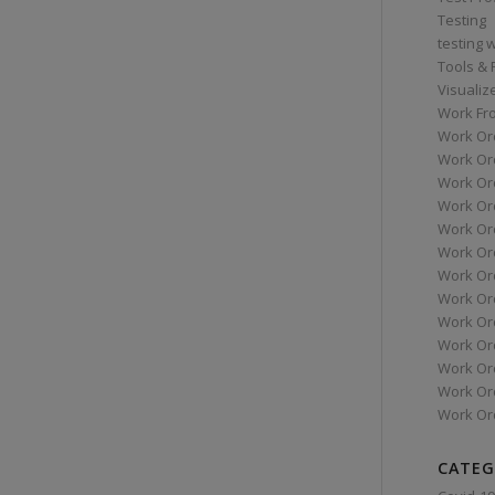
Testing
testing 
Tools &
Visualiz
Work Fr
Work Or
Work Or
Work Or
Work Or
Work Or
Work Ord
Work Ord
Work Or
Work Or
Work Or
Work Or
Work Or
Work Or
CATEG