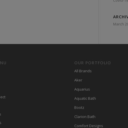
Covid-19
ARCHI
March 2
ENU
OUR PORTFOLIO
All Brands
Aker
Aquarius
ect
Aquatic Bath
Bootz
s
Clarion Bath
s
Comfort Designs