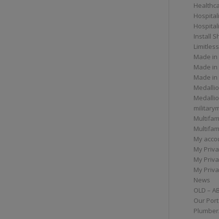
Healthc
Hospital
Hospital
Install 
Limitless
Made in
Made in
Made in
Medallio
Medalli
militar
Multifam
Multifam
My acco
My Priva
My Priva
My Priva
News
OLD – A
Our Port
Plumber/