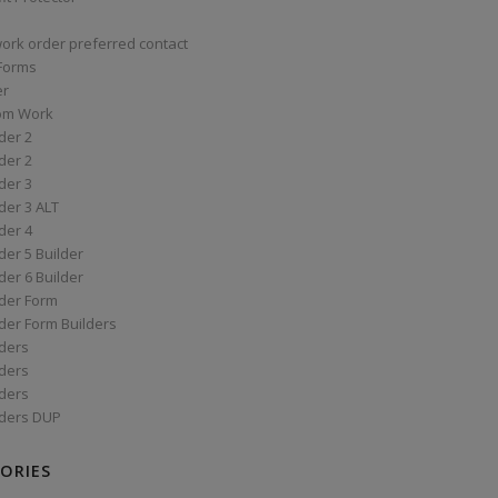
work order preferred contact
 Forms
er
om Work
der 2
der 2
der 3
der 3 ALT
der 4
er 5 Builder
er 6 Builder
der Form
der Form Builders
ders
ders
ders
ders DUP
ORIES