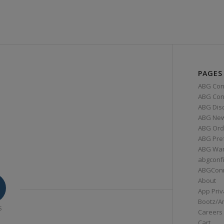
PAGES
ABG Con
ABG Conn
ABG Dis
ABG Ne
ABG Ord
ABG Pre
ABG War
abgconf
ABGCon
About
App Priv
Bootz/A
S
Careers
Cart