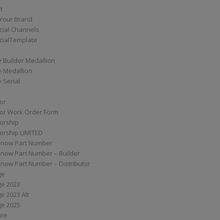
t
Your Brand
ial Channels
ialTemplate
 Builder Medallion
e Medallion
 Serial
tor
tor Work Order Form
torship
torship LIMITED
know Part Number
know Part Number – Builder
now Part Number – Distributor
ge
ge 2023
e 2023 Alt
ge 2025
are