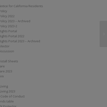
Notice for California Residents
Policy
Policy 2022
Policy 2023 – Archived
Policy 2023-2
Rights Portal
G
Rights Portal 2022
Rights Portal 2023 – Archived
otector
Discussion
nstall Sheets
Care
are 2023
orm
Living
Living 2023
 Code of Conduct
nds table
it Protector