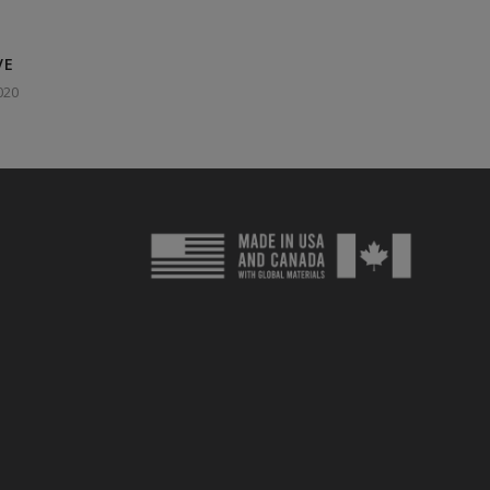
VE
020