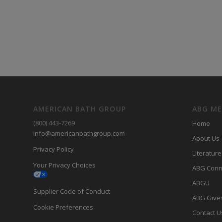
AMERICAN BATH GROUP
ABG M
(800) 443-7269
Home
info@americanbathgroup.com
About Us
Privacy Policy
LIterature
Your Privacy Choices
ABG Conn
ABGU
Supplier Code of Conduct
ABG Give
Cookie Preferences
Contact U