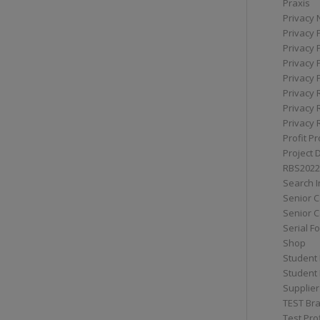
Praxis
Privacy 
Privacy 
Privacy 
Privacy 
Privacy 
Privacy 
Privacy 
Privacy 
Profit Pr
Project 
RBS2022
Search I
Senior 
Senior C
Serial F
Shop
Student 
Student 
Supplier
TEST Bra
Test Prof