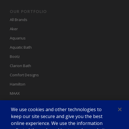
OUR PORTFOLIO
All Brands
Aker
Aquarius
Aquatic Bath
Bootz
Clarion Bath
Comfort Designs
Hamilton
MAAX
MAAX Spas
We use cookies and other technologies to
Swan
keep our site secure and give you the best
online experience. We use the information