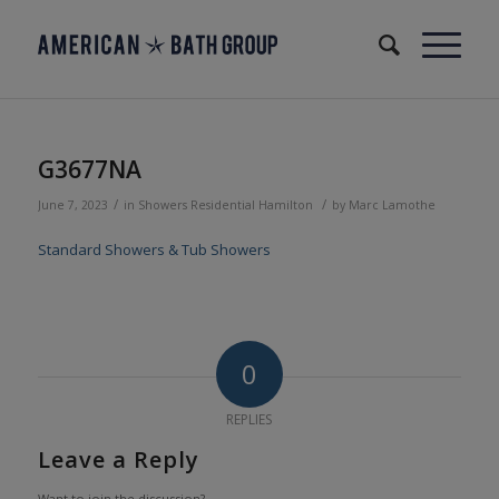
G3677NA
/
/
June 7, 2023
in
Showers
Residential
Hamilton
by
Marc Lamothe
Standard Showers & Tub Showers
0
REPLIES
Leave a Reply
Want to join the discussion?