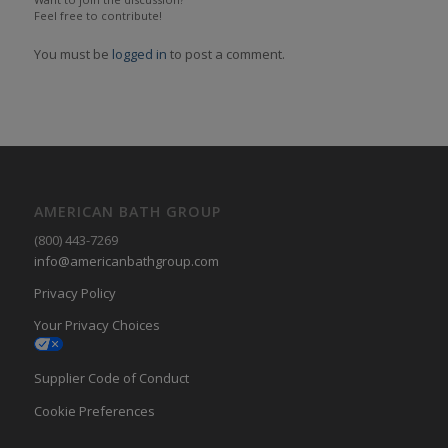
Feel free to contribute!
You must be
logged in
to post a comment.
AMERICAN BATH GROUP
(800) 443-7269
info@americanbathgroup.com
Privacy Policy
Your Privacy Choices
Supplier Code of Conduct
Cookie Preferences