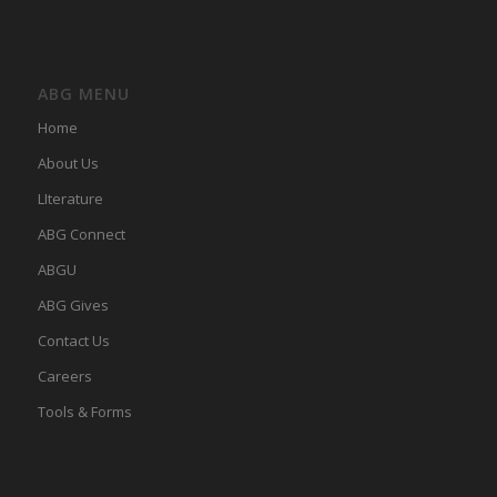
ABG MENU
Home
About Us
LIterature
ABG Connect
ABGU
ABG Gives
Contact Us
Careers
Tools & Forms