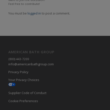
Feel free to contribute!
You must be
logged in
to post a comment.
AMERICAN BATH GROUP
(800) 443-7269
info@americanbathgroup.com
Privacy Policy
Your Privacy Choices
Supplier Code of Conduct
Cookie Preferences