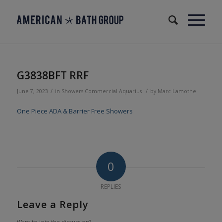
G3838BFT RRF
/
/
June 7, 2023
in
Showers
Commercial
Aquarius
by
Marc Lamothe
One Piece ADA & Barrier Free Showers
0
REPLIES
Leave a Reply
Want to join the discussion?