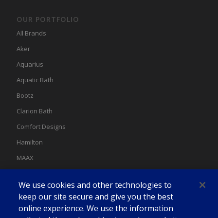
OUR PORTFOLIO
All Brands
Aker
Aquarius
Aquatic Bath
Bootz
Clarion Bath
Comfort Designs
Hamilton
MAAX
MAAX Spas
We use cookies and other technologies to
Swan
keep our site secure and give you the best
online experience. We use the information