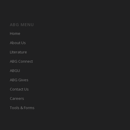
ABG MENU
Home
About Us
LIterature
ABG Connect
ABGU
ABG Gives
Contact Us
Careers
Tools & Forms