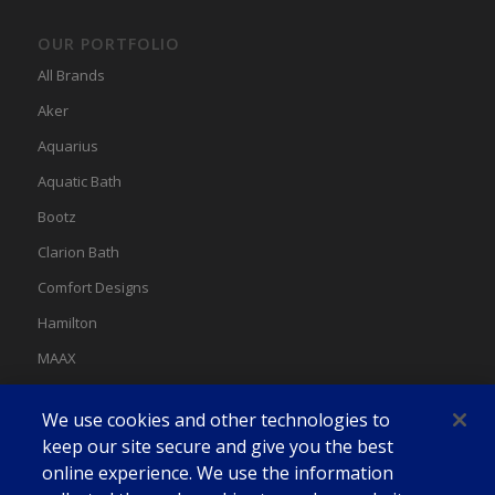
OUR PORTFOLIO
All Brands
Aker
Aquarius
Aquatic Bath
Bootz
Clarion Bath
Comfort Designs
Hamilton
MAAX
MAAX Spas
We use cookies and other technologies to
Swan
keep our site secure and give you the best
online experience. We use the information