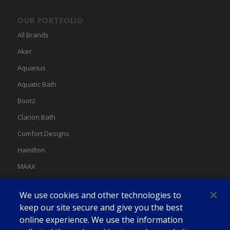
OUR PORTFOLIO
All Brands
Aker
Aquarius
Aquatic Bath
Bootz
Clarion Bath
Comfort Designs
Hamilton
MAAX
MAAX Spas
We use cookies and other technologies to
Swan
keep our site secure and give you the best
online experience. We use the information