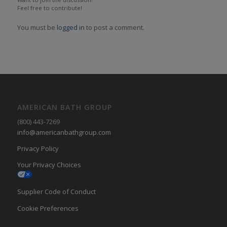
Feel free to contribute!
You must be
logged in
to post a comment.
AMERICAN BATH GROUP
(800) 443-7269
info@americanbathgroup.com
Privacy Policy
Your Privacy Choices
Supplier Code of Conduct
Cookie Preferences