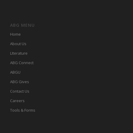
ABG MENU
Home
About Us
LIterature
ABG Connect
ABGU
ABG Gives
Contact Us
Careers
Tools & Forms