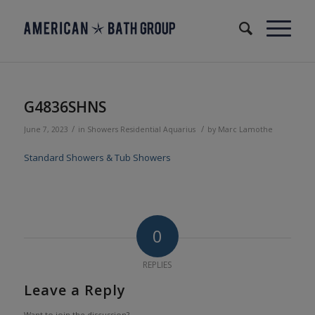
G4836SHNS
/
/
June 7, 2023
in
Showers
Residential
Aquarius
by
Marc Lamothe
Standard Showers & Tub Showers
0
REPLIES
Leave a Reply
Want to join the discussion?