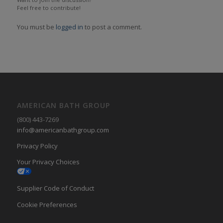
Feel free to contribute!
You must be
logged in
to post a comment.
AMERICAN BATH GROUP
(800) 443-7269
info@americanbathgroup.com
Privacy Policy
Your Privacy Choices
Supplier Code of Conduct
Cookie Preferences