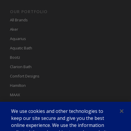
OUR PORTFOLIO
All Brands
Aker
Aquarius
Aquatic Bath
Bootz
Clarion Bath
Comfort Designs
Hamilton
MAAX
MAAX Spas
We use cookies and other technologies to
Swan
keep our site secure and give you the best
online experience. We use the information