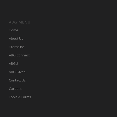
ABG MENU
Home
About Us
LIterature
ABG Connect
ABGU
ABG Gives
Contact Us
Careers
Tools & Forms