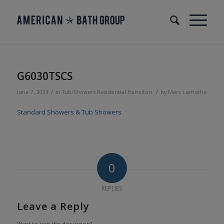
G6030TSCS
/
/
June 7, 2023
in
Tub/Showers
Residential
Hamilton
by
Marc Lamothe
Standard Showers & Tub Showers
0
REPLIES
Leave a Reply
Want to join the discussion?