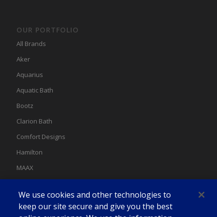
OUR PORTFOLIO
All Brands
Aker
Aquarius
Aquatic Bath
Bootz
Clarion Bath
Comfort Designs
Hamilton
MAAX
MAAX Spas
We use cookies and other technologies to
Swan
keep our site secure and give you the best