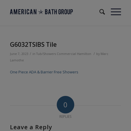
G6032TSIBS Tile
/
/
June 7, 2023
in
Tub/Showers
Commercial
Hamilton
by
Marc
Lamothe
One Piece ADA & Barrier Free Showers
0
REPLIES
Leave a Reply