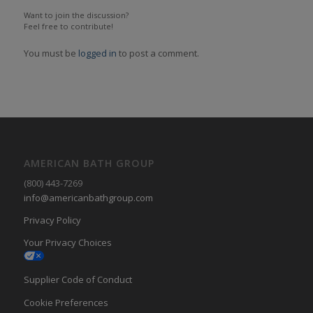
Want to join the discussion?
Feel free to contribute!
You must be
logged in
to post a comment.
AMERICAN BATH GROUP
(800) 443-7269
info@americanbathgroup.com
Privacy Policy
Your Privacy Choices
Supplier Code of Conduct
Cookie Preferences