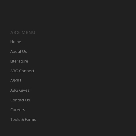
ABG MENU
Home
About Us
LIterature
ABG Connect
ABGU
ABG Gives
Contact Us
Careers
Tools & Forms