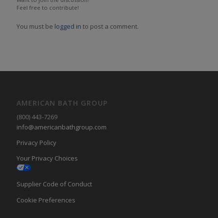
Feel free to contribute!
You must be
logged in
to post a comment.
AMERICAN BATH GROUP
(800) 443-7269
info@americanbathgroup.com
Privacy Policy
Your Privacy Choices
Supplier Code of Conduct
Cookie Preferences