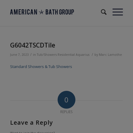
G6042TSCDTile
/
/
June 7, 2023
in
Tub/Showers
Residential
Aquarius
by
Marc Lamothe
Standard Showers & Tub Showers
0
REPLIES
Leave a Reply
Want to join the discussion?