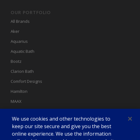
OUR PORTFOLIO
All Brands
Aker
Aquarius
Aquatic Bath
Bootz
Clarion Bath
Comfort Designs
Hamilton
MAAX
MAAX Spas
We use cookies and other technologies to
Swan
keep our site secure and give you the best
online experience. We use the information