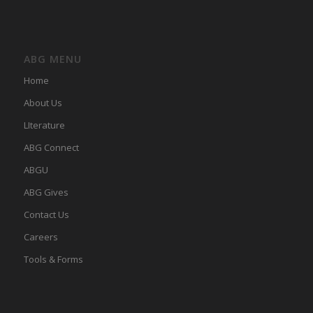
ABG MENU
Home
About Us
LIterature
ABG Connect
ABGU
ABG Gives
Contact Us
Careers
Tools & Forms