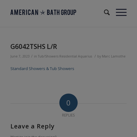
G6042TSHS L/R
/
/
June 7, 2023
in
Tub/Showers
Residential
Aquarius
by
Marc Lamothe
Standard Showers & Tub Showers
0
REPLIES
Leave a Reply
Want to join the discussion?