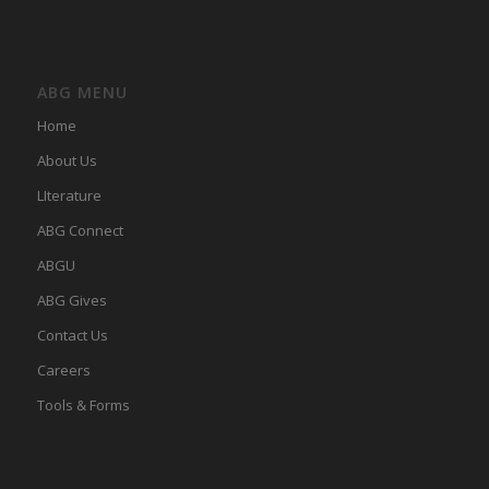
ABG MENU
Home
About Us
LIterature
ABG Connect
ABGU
ABG Gives
Contact Us
Careers
Tools & Forms