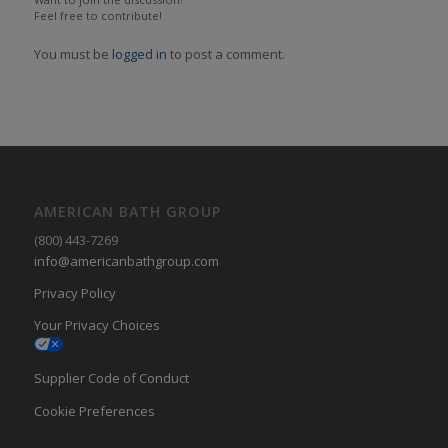
Feel free to contribute!
You must be
logged in
to post a comment.
AMERICAN BATH GROUP
(800) 443-7269
info@americanbathgroup.com
Privacy Policy
Your Privacy Choices
Supplier Code of Conduct
Cookie Preferences