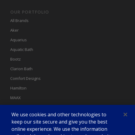
OUR PORTFOLIO
All Brands
Aker
Aquarius
Aquatic Bath
Bootz
Clarion Bath
Comfort Designs
Hamilton
MAAX
MAAX Spas
We use cookies and other technologies to
Swan
keep our site secure and give you the best
online experience. We use the information