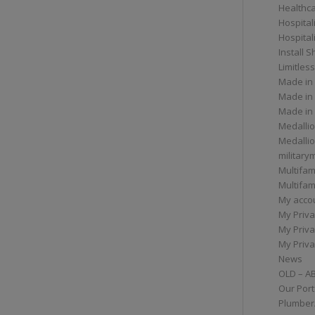
Healthc
Hospital
Hospital
Install 
Limitless
Made in
Made in
Made in
Medallio
Medalli
militar
Multifam
Multifam
My acco
My Priva
My Priva
My Priva
News
OLD – A
Our Port
Plumber/