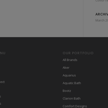
Covid-19
ARCHI
March 2
ENU
OUR PORTFOLIO
All Brands
Aker
Aquarius
ect
Aquatic Bath
Bootz
s
Clarion Bath
s
Comfort Designs