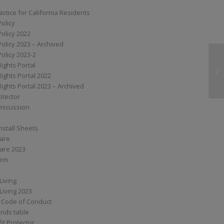
Notice for California Residents
Policy
Policy 2022
Policy 2023 – Archived
Policy 2023-2
Rights Portal
G6
Rights Portal 2022
Rights Portal 2023 – Archived
otector
Discussion
nstall Sheets
Care
are 2023
orm
Living
Living 2023
 Code of Conduct
nds table
it Protector