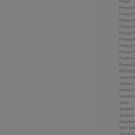
Praxis
Privacy 
Privacy 
Privacy 
Privacy 
Privacy 
Privacy 
Privacy 
Privacy 
Profit Pr
Project 
RBS2022
Search I
Senior 
Senior C
Serial F
Shop
Student 
Student 
Supplier
TEST Bra
Test Prof