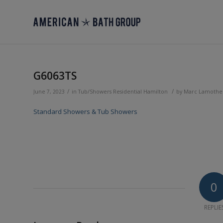
G6063TS
/
/
June 7, 2023
in
Tub/Showers
Residential
Hamilton
by
Marc Lamothe
Standard Showers & Tub Showers
0
REPLIE