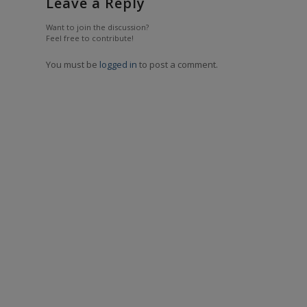
Leave a Reply
Want to join the discussion?
Feel free to contribute!
You must be
logged in
to post a comment.