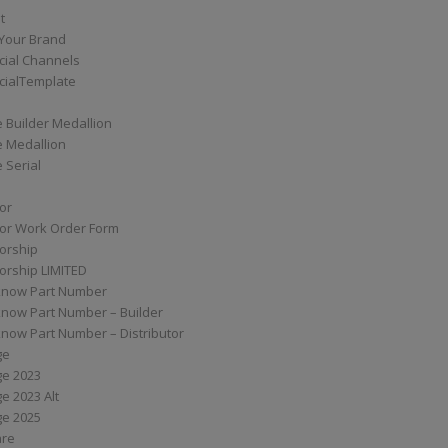
t
Your Brand
ial Channels
ialTemplate
 Builder Medallion
e Medallion
 Serial
tor
tor Work Order Form
torship
torship LIMITED
know Part Number
know Part Number – Builder
now Part Number – Distributor
ge
ge 2023
e 2023 Alt
ge 2025
are