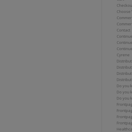
Checkou
Choose 
Commerc
Commerc
Contact
Continue
Continu
Continue
Cyrene
Distribu
Distribu
Distribu
Distribu
Do you 
Do you 
Do you k
Frontpa
Frontpa
Frontpag
Frontpa
Healthc