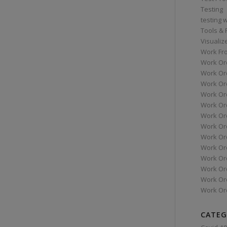
Testing
testing 
Tools &
Visualiz
Work Fr
Work Or
Work Or
Work Or
Work Or
Work Or
Work Ord
Work Ord
Work Or
Work Or
Work Or
Work Or
Work Or
Work Or
CATEG