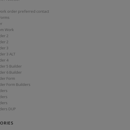
work order preferred contact
 Forms
er
om Work
der 2
der 2
der 3
der 3 ALT
der 4
er 5 Builder
er 6 Builder
der Form
der Form Builders
ders
ders
ders
ders DUP
ORIES