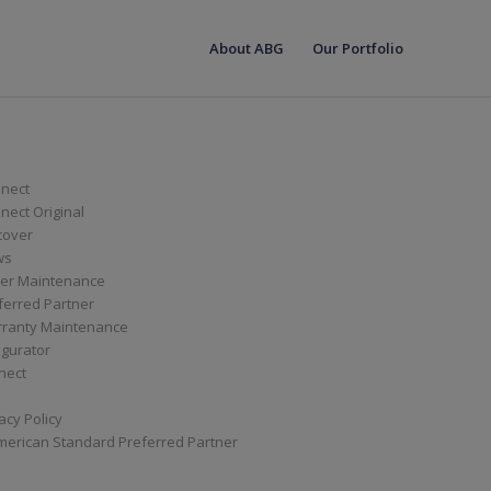
About ABG
Our Portfolio
nect
ect Original
cover
ws
er Maintenance
ferred Partner
ranty Maintenance
igurator
nect
acy Policy
merican Standard Preferred Partner