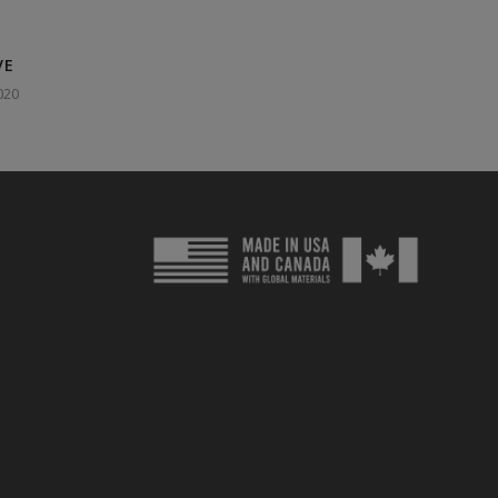
VE
020