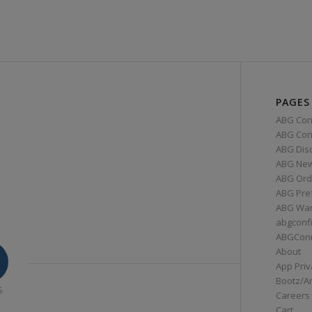
PAGES
ABG Con
ABG Conn
ABG Dis
ABG Ne
ABG Ord
ABG Pre
ABG War
abgconf
ABGCon
About
App Priv
Bootz/A
S
Careers
Cart