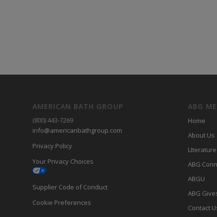
AMERICAN BATH GROUP
ABG M
(800) 443-7269
Home
info@americanbathgroup.com
About Us
Privacy Policy
LIterature
Your Privacy Choices
ABG Conn
ABGU
Supplier Code of Conduct
ABG Give
Cookie Preferences
Contact U