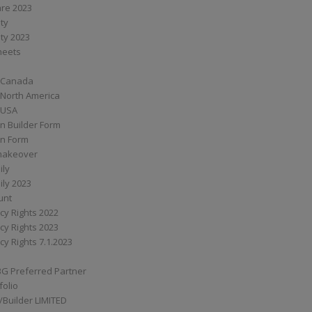
are 2023
ity
ity 2023
Sheets
 Canada
 North America
 USA
n Builder Form
on Form
ymakeover
ily
ily 2023
unt
cy Rights 2022
cy Rights 2023
cy Rights 7.1.2023
BG Preferred Partner
folio
Builder LIMITED