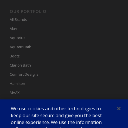
OUR PORTFOLIO
All Brands
Aker
Aquarius
Aquatic Bath
Bootz
Clarion Bath
Comfort Designs
Hamilton
MAAX
MAAX Spas
We use cookies and other technologies to
Swan
keep our site secure and give you the best
online experience. We use the information