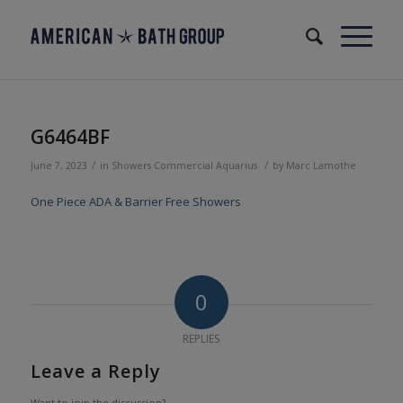
G6464BF
/
/
June 7, 2023
in
Showers
Commercial
Aquarius
by
Marc Lamothe
One Piece ADA & Barrier Free Showers
0
REPLIES
Leave a Reply
Want to join the discussion?