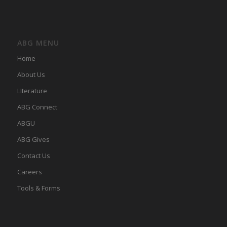
ABG MENU
Home
About Us
LIterature
ABG Connect
ABGU
ABG Gives
Contact Us
Careers
Tools & Forms