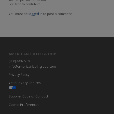
Feel free to contribute!
You must be
logged in
to post a comment.
AMERICAN BATH GROUP
(800) 443-7269
info@americanbathgroup.com
Privacy Policy
Your Privacy Choices
Supplier Code of Conduct
Cookie Preferences