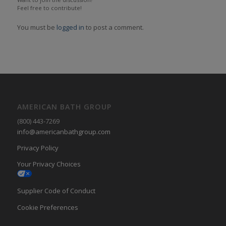
Feel free to contribute!
You must be
logged in
to post a comment.
AMERICAN BATH GROUP
(800) 443-7269
info@americanbathgroup.com
Privacy Policy
Your Privacy Choices
Supplier Code of Conduct
Cookie Preferences