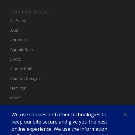
OUR PORTFOLIO
All Brands
Aker
Aquarius
Aquatic Bath
Bootz
Clarion Bath
Comfort Designs
Hamilton
MAAX
MAAX Spas
We use cookies and other technologies to
Swan
keep our site secure and give you the best
online experience. We use the information