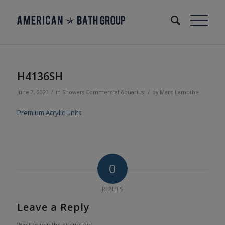
H4136SH
/
/
June 7, 2023
in
Showers
Commercial
Aquarius
by
Marc Lamothe
Premium Acrylic Units
0
REPLIES
Leave a Reply
Want to join the discussion?