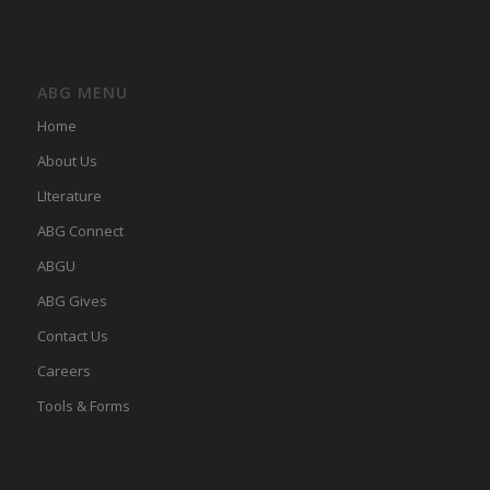
ABG MENU
Home
About Us
LIterature
ABG Connect
ABGU
ABG Gives
Contact Us
Careers
Tools & Forms