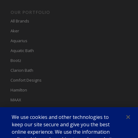
OUR PORTFOLIO
All Brands
Aker
Aquarius
Aquatic Bath
Bootz
Clarion Bath
Comfort Designs
Hamilton
MAAX
MAAX Spas
We use cookies and other technologies to
Swan
keep our site secure and give you the best
online experience. We use the information