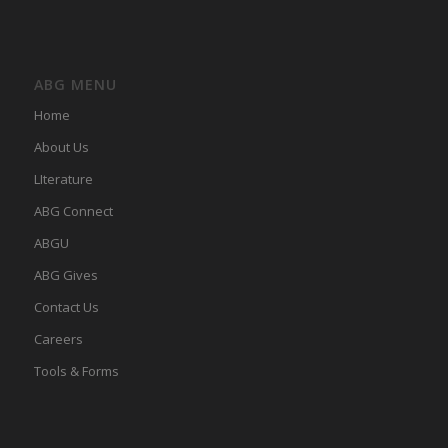
ABG MENU
Home
About Us
LIterature
ABG Connect
ABGU
ABG Gives
Contact Us
Careers
Tools & Forms