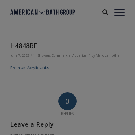
H4848BF
/
/
June 7, 2023
in
Showers
Commercial
Aquarius
by
Marc Lamothe
Premium Acrylic Units
0
REPLIES
Leave a Reply
Want to join the discussion?