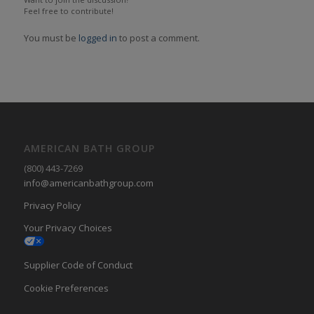
Feel free to contribute!
You must be
logged in
to post a comment.
AMERICAN BATH GROUP
(800) 443-7269
info@americanbathgroup.com
Privacy Policy
Your Privacy Choices
Supplier Code of Conduct
Cookie Preferences