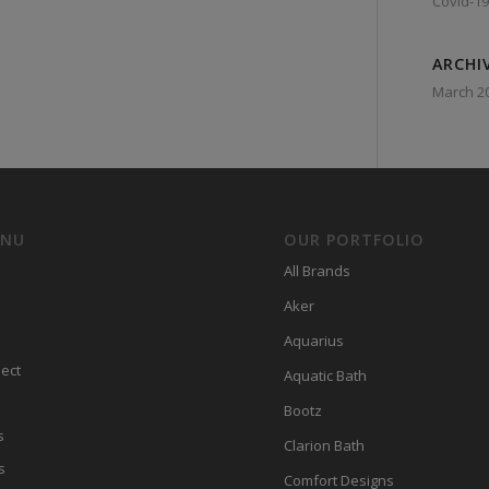
Covid-19
ARCHI
March 2
ENU
OUR PORTFOLIO
All Brands
Aker
Aquarius
ect
Aquatic Bath
Bootz
s
Clarion Bath
s
Comfort Designs