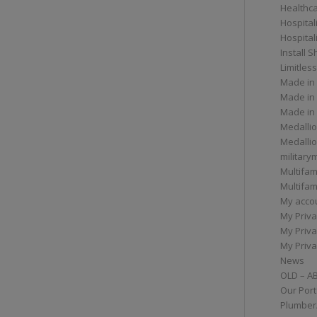
Healthc
Hospital
Hospital
Install 
Limitless
Made in
Made in
Made in
Medallio
Medalli
militar
Multifam
Multifam
My acco
My Priva
My Priva
My Priva
News
OLD – A
Our Port
Plumber/