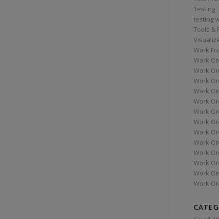
Testing
testing 
Tools &
Visualiz
Work Fr
Work Or
Work Or
Work Or
Work Or
Work Or
Work Ord
Work Ord
Work Or
Work Or
Work Or
Work Or
Work Or
Work Or
CATEG