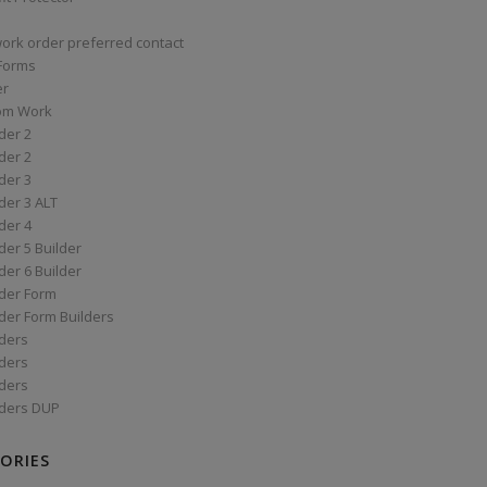
work order preferred contact
 Forms
er
om Work
der 2
der 2
der 3
der 3 ALT
der 4
er 5 Builder
er 6 Builder
der Form
der Form Builders
ders
ders
ders
ders DUP
ORIES