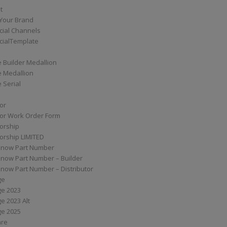
t
Your Brand
ial Channels
ialTemplate
 Builder Medallion
e Medallion
 Serial
tor
tor Work Order Form
torship
torship LIMITED
know Part Number
know Part Number – Builder
now Part Number – Distributor
ge
ge 2023
e 2023 Alt
ge 2025
are