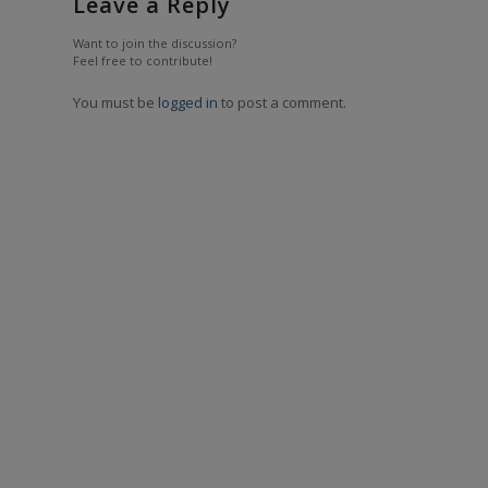
Leave a Reply
Want to join the discussion?
Feel free to contribute!
You must be
logged in
to post a comment.