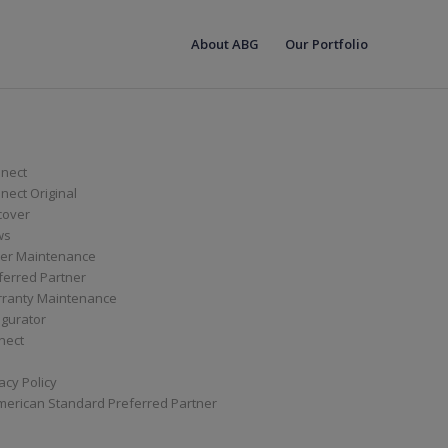
About ABG
Our Portfolio
nect
ect Original
cover
ws
er Maintenance
ferred Partner
ranty Maintenance
igurator
nect
acy Policy
merican Standard Preferred Partner