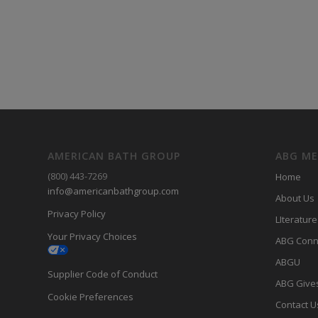
AMERICAN BATH GROUP
ABG M
(800) 443-7269
Home
info@americanbathgroup.com
About Us
Privacy Policy
LIterature
Your Privacy Choices
ABG Conn
ABGU
Supplier Code of Conduct
ABG Give
Cookie Preferences
Contact U