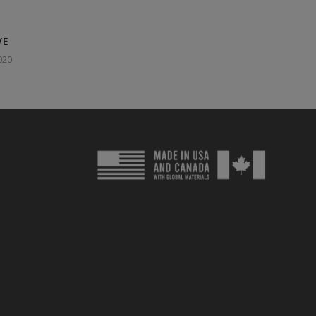
VE
020