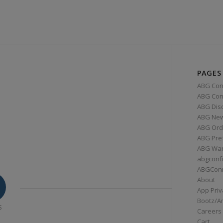
PAGES
ABG Con
ABG Conn
ABG Dis
ABG Ne
ABG Ord
ABG Pre
ABG War
abgconf
ABGCon
About
App Priv
Bootz/A
S
Careers
Cart