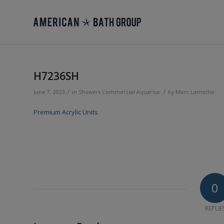
H7236SH
/
/
June 7, 2023
in
Showers
Commercial
Aquarius
by
Marc Lamothe
Premium Acrylic Units
0
REPLIE