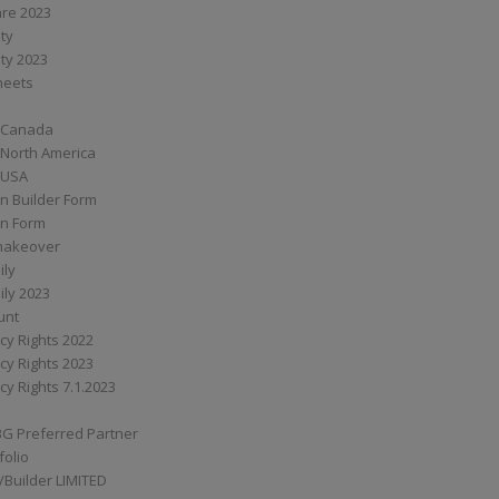
are 2023
ity
ity 2023
Sheets
 Canada
 North America
 USA
n Builder Form
on Form
ymakeover
ily
ily 2023
unt
cy Rights 2022
cy Rights 2023
cy Rights 7.1.2023
BG Preferred Partner
folio
Builder LIMITED