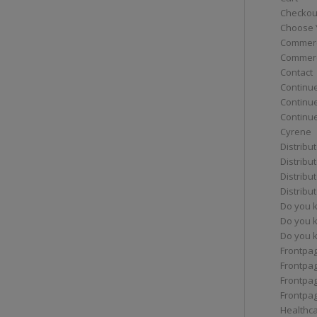
Checkou
Choose 
Commerc
Commerc
Contact
Continue
Continu
Continue
Cyrene
Distribu
Distribu
Distribu
Distribu
Do you 
Do you 
Do you k
Frontpa
Frontpa
Frontpag
Frontpa
Healthc