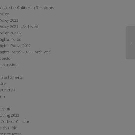
Notice for California Residents
Policy
Policy 2022
Policy 2023 – Archived
Policy 2023-2
Rights Portal
M3
Rights Portal 2022
Rights Portal 2023 – Archived
otector
Discussion
nstall Sheets
Care
are 2023
orm
Living
Living 2023
 Code of Conduct
nds table
it Protector