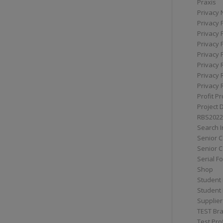
Praxis
Privacy 
Privacy 
Privacy 
Privacy 
Privacy 
Privacy 
Privacy 
Privacy 
Profit Pr
Project 
RBS2022
Search I
Senior 
Senior C
Serial F
Shop
Student 
Student 
Supplier
TEST Bra
Test Prof