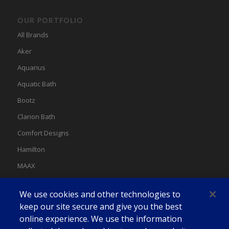
OUR PORTFOLIO
All Brands
Aker
Aquarius
Aquatic Bath
Bootz
Clarion Bath
Comfort Designs
Hamilton
MAAX
MAAX Spas
We use cookies and other technologies to
Swan
keep our site secure and give you the best
online experience. We use the information