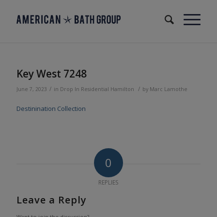
Key West 7248
/
/
June 7, 2023
in
Drop In
Residential
Hamilton
by
Marc Lamothe
Destinination Collection
0
REPLIES
Leave a Reply
Want to join the discussion?