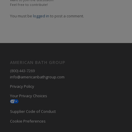
Feel free to contribute!
You must be
logged in
to post a comment.
AMERICAN BATH GROUP
(800) 443-7269
info@americanbathgroup.com
Privacy Policy
Your Privacy Choices
Supplier Code of Conduct
Cookie Preferences