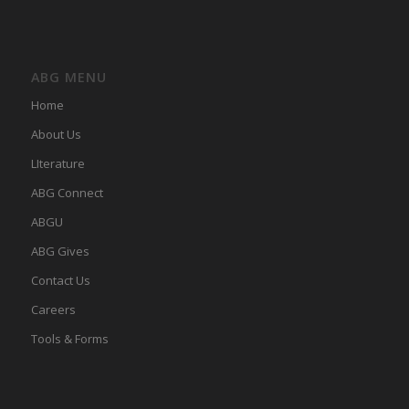
ABG MENU
Home
About Us
LIterature
ABG Connect
ABGU
ABG Gives
Contact Us
Careers
Tools & Forms