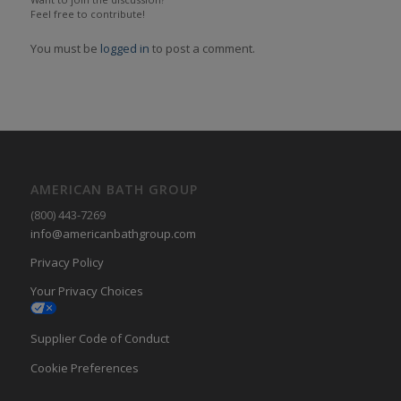
Feel free to contribute!
You must be
logged in
to post a comment.
AMERICAN BATH GROUP
(800) 443-7269
info@americanbathgroup.com
Privacy Policy
Your Privacy Choices
Supplier Code of Conduct
Cookie Preferences