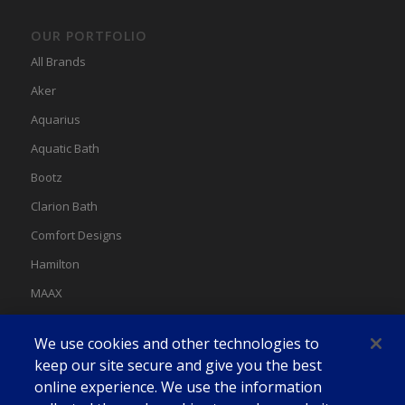
OUR PORTFOLIO
All Brands
Aker
Aquarius
Aquatic Bath
Bootz
Clarion Bath
Comfort Designs
Hamilton
MAAX
MAAX Spas
We use cookies and other technologies to
Swan
keep our site secure and give you the best
online experience. We use the information