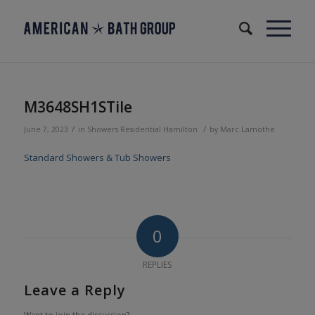
M3648SH1STile
/
/
June 7, 2023
in
Showers
Residential
Hamilton
by
Marc Lamothe
Standard Showers & Tub Showers
0
REPLIES
Leave a Reply
Want to join the discussion?