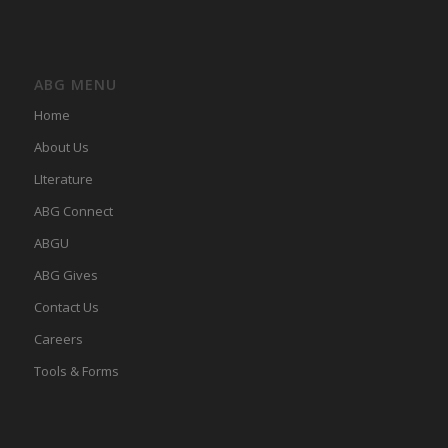
ABG MENU
Home
About Us
LIterature
ABG Connect
ABGU
ABG Gives
Contact Us
Careers
Tools & Forms