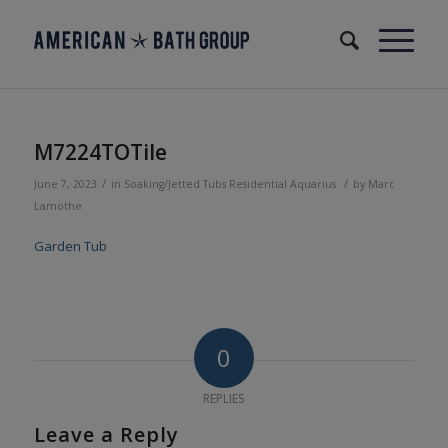
M7224TOTile
/
/
June 7, 2023
in
Soaking/Jetted Tubs
Residential
Aquarius
by
Marc
Lamothe
Garden Tub
0
REPLIES
Leave a Reply