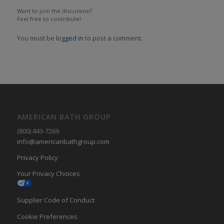
Want to join the discussion?
Feel free to contribute!
You must be
logged in
to post a comment.
AMERICAN BATH GROUP
(800) 443-7269
info@americanbathgroup.com
Privacy Policy
Your Privacy Choices
Supplier Code of Conduct
Cookie Preferences