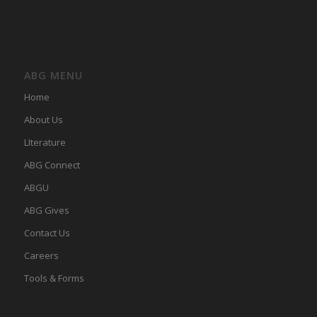
ABG MENU
Home
About Us
LIterature
ABG Connect
ABGU
ABG Gives
Contact Us
Careers
Tools & Forms