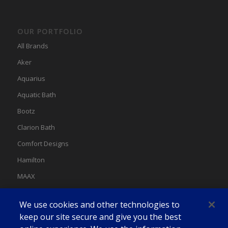
OUR PORTFOLIO
All Brands
Aker
Aquarius
Aquatic Bath
Bootz
Clarion Bath
Comfort Designs
Hamilton
MAAX
MAAX Spas
We use cookies and other technologies to
Swan
keep our site secure and give you the best