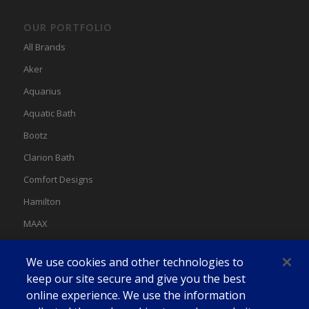
OUR PORTFOLIO
All Brands
Aker
Aquarius
Aquatic Bath
Bootz
Clarion Bath
Comfort Designs
Hamilton
MAAX
MAAX Spas
We use cookies and other technologies to
Swan
keep our site secure and give you the best
online experience. We use the information