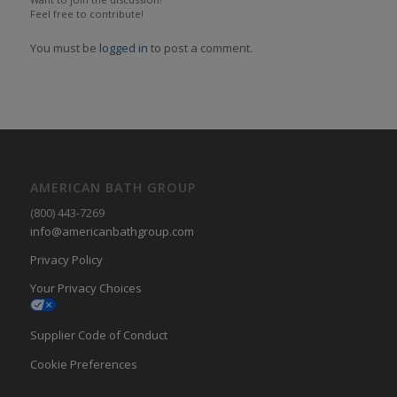
Feel free to contribute!
You must be
logged in
to post a comment.
AMERICAN BATH GROUP
(800) 443-7269
info@americanbathgroup.com
Privacy Policy
Your Privacy Choices
Supplier Code of Conduct
Cookie Preferences