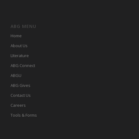
ABG MENU
Home
About Us
LIterature
ABG Connect
ABGU
ABG Gives
Contact Us
Careers
Tools & Forms