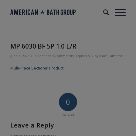
MP 6030 BF 5P 1.0 L/R
/
/
June 7, 2023
in
Sectionals
Commercial
Aquarius
by
Marc Lamothe
Multi-Piece Sectional Product
0
REPLIES
Leave a Reply
Want to join the discussion?