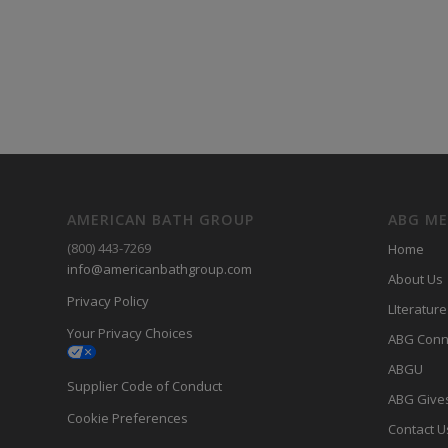
AMERICAN BATH GROUP
ABG M
(800) 443-7269
Home
info@americanbathgroup.com
About Us
Privacy Policy
LIterature
Your Privacy Choices
ABG Conn
ABGU
Supplier Code of Conduct
ABG Give
Cookie Preferences
Contact U