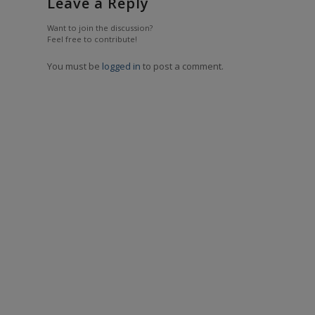
Leave a Reply
Want to join the discussion?
Feel free to contribute!
You must be
logged in
to post a comment.