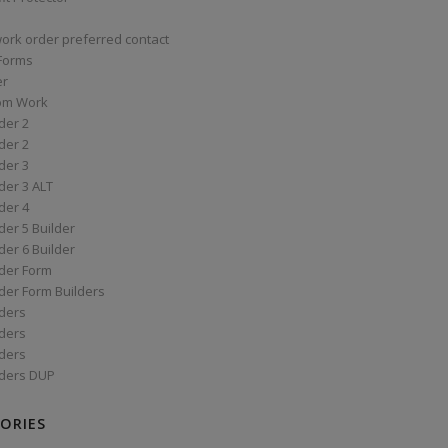
work order preferred contact
 Forms
er
om Work
der 2
der 2
der 3
der 3 ALT
der 4
er 5 Builder
er 6 Builder
der Form
der Form Builders
ders
ders
ders
ders DUP
ORIES