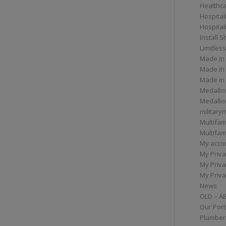
Healthc
Hospital
Hospital
Install 
Limitless
Made in
Made in
Made in
Medallio
Medalli
militar
Multifam
Multifam
My acco
My Priva
My Priva
My Priva
News
OLD – A
Our Port
Plumber/