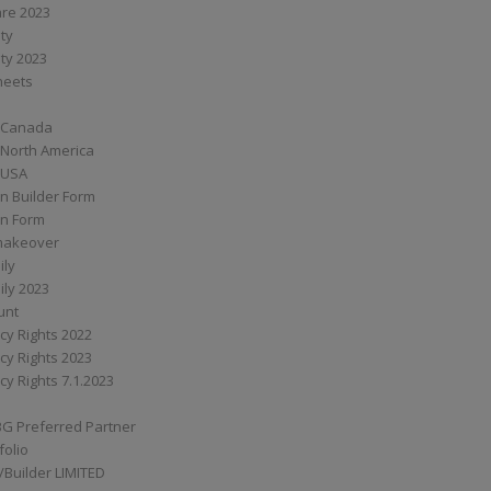
are 2023
ity
ity 2023
Sheets
 Canada
 North America
 USA
n Builder Form
on Form
ymakeover
ily
ily 2023
unt
cy Rights 2022
cy Rights 2023
cy Rights 7.1.2023
BG Preferred Partner
folio
Builder LIMITED