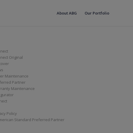
About ABG
Our Portfolio
nect
ect Original
cover
ws
er Maintenance
ferred Partner
ranty Maintenance
igurator
nect
acy Policy
merican Standard Preferred Partner