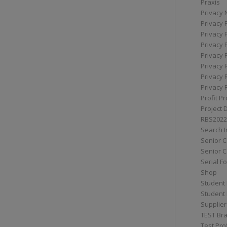
Praxis
Privacy 
Privacy 
Privacy 
Privacy 
Privacy 
Privacy 
Privacy 
Privacy 
Profit Pr
Project 
RBS2022
Search I
Senior 
Senior C
Serial F
Shop
Student 
Student 
Supplier
TEST Bra
Test Prof