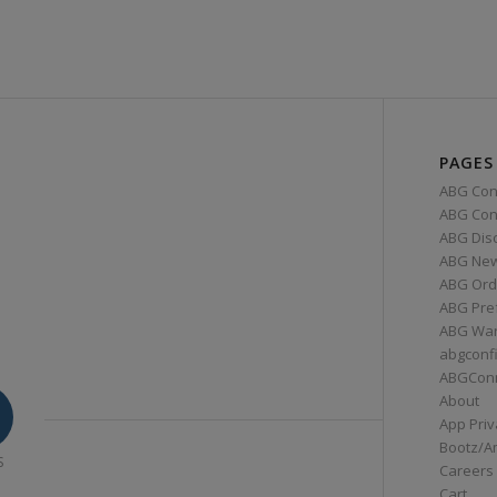
PAGES
ABG Con
ABG Conn
ABG Dis
ABG Ne
ABG Ord
ABG Pre
ABG War
abgconf
ABGCon
About
App Priv
Bootz/A
S
Careers
Cart