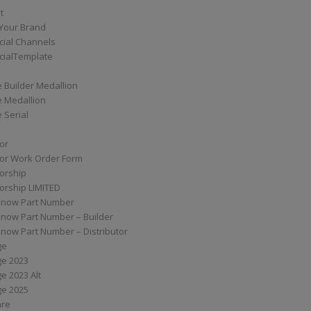
t
Your Brand
ial Channels
ialTemplate
 Builder Medallion
e Medallion
 Serial
tor
tor Work Order Form
torship
torship LIMITED
know Part Number
know Part Number – Builder
now Part Number – Distributor
ge
ge 2023
e 2023 Alt
ge 2025
are