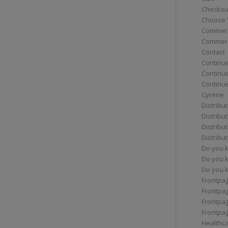
Checkou
Choose 
Commerc
Commerc
Contact
Continue
Continu
Continue
Cyrene
Distribu
Distribu
Distribu
Distribu
Do you 
Do you 
Do you k
Frontpa
Frontpa
Frontpag
Frontpa
Healthc