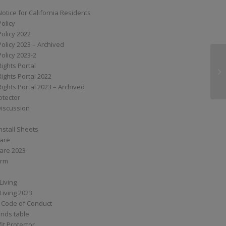
Notice for California Residents
Policy
Policy 2022
Policy 2023 – Archived
Policy 2023-2
Rights Portal
MP
Rights Portal 2022
Rights Portal 2023 – Archived
otector
Discussion
nstall Sheets
Care
are 2023
orm
Living
Living 2023
 Code of Conduct
nds table
it Protector