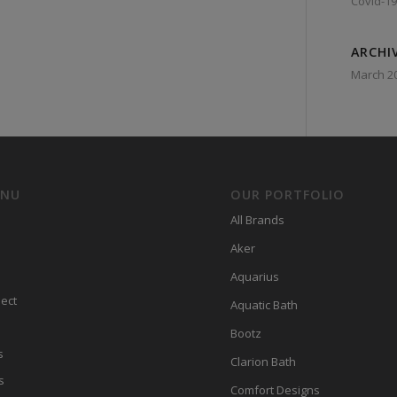
Covid-19
ARCHI
March 2
ENU
OUR PORTFOLIO
All Brands
Aker
Aquarius
ect
Aquatic Bath
Bootz
s
Clarion Bath
s
Comfort Designs