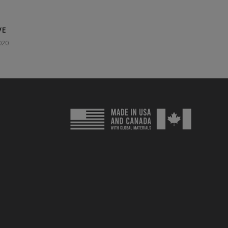
VE
020