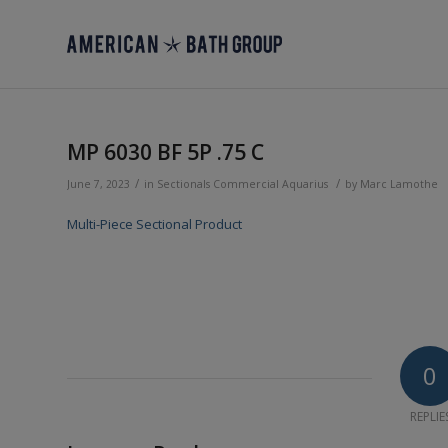
MP 6030 BF 5P .75 C
/
/
June 7, 2023
in
Sectionals
Commercial
Aquarius
by
Marc Lamothe
Multi-Piece Sectional Product
0
REPLIE