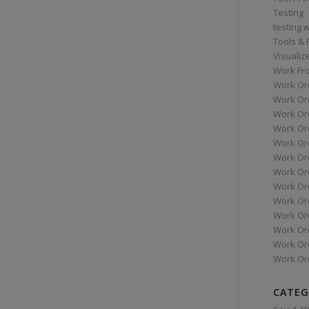
Testing
testing 
Tools &
Visualiz
Work Fr
Work Or
Work Or
Work Or
Work Or
Work Or
Work Ord
Work Ord
Work Or
Work Or
Work Or
Work Or
Work Or
Work Or
CATEG